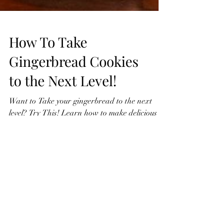
How To Take
Gingerbread Cookies
to the Next Level!
Want to Take your gingerbread to the next
level? Try This! Learn how to make delicious
gingerbread cookies from scratch in this easy...