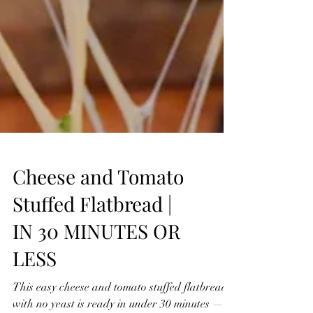
Cheese and Tomato
Stuffed Flatbread |
IN 30 MINUTES OR
LESS