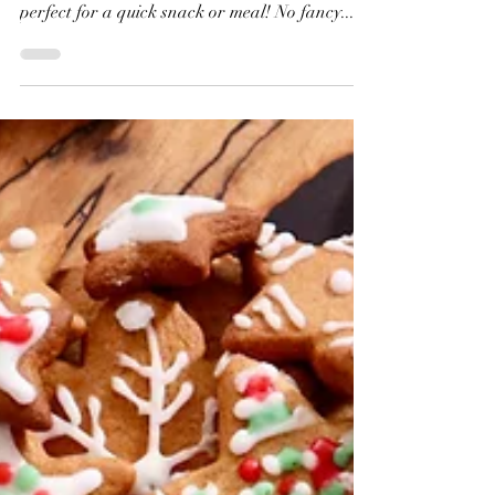
This easy cheese and tomato stuffed flatbread
with no yeast is ready in under 30 minutes —
perfect for a quick snack or meal! No fancy...