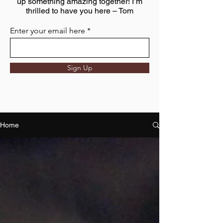
up something amazing together! I’m
thrilled to have you here – Tom
Enter your email here
Sign Up
Home