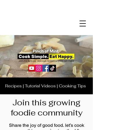
Recipes | Tutorial Videos | Cooking Tips
Join this growing
foodie community
Share the joy of good food. let’s cook