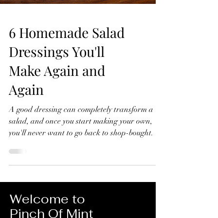
6 Homemade Salad
Dressings You'll
Make Again and
Again
A good dressing can completely transform a
salad, and once you start making your own,
you'll never want to go back to shop-bought. In
this video, I'll show you six homemade salad
dressings that I make again and again.
They're quick to prepare, made with simple
ingredients, and perfect for everything from
crisp green salads to roasted vegetables, grain
Welcome to
bowls and more. 6 Homemade Salad Dressings
Pinch Of Mint
You'll Make Again and Again Lemon Dressing