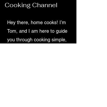
Cooking Channel
70ml olive oil Juice of 2 lemons 1 tsp D
Hey there, home cooks! I’m
Tom, and I am here to guide
you through cooking simple,
delicious recipes. Providing
detailed written instructions
and easy-to-follow video
tutorials, ensuring you
master dishes step-by-step.
Let's make cooking fun and
rewarding for everyone!