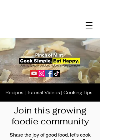
Recipes | Tutorial Videos | Cooking Tips
Join this growing
foodie community
Share the joy of good food. let’s cook