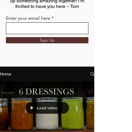
up something amazing together! I’m
thrilled to have you here – Tom
Enter your email here
Sign Up
Home
Load video