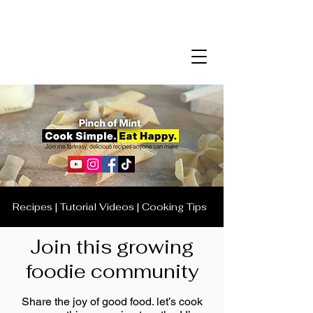
Recipes | Tutorial Videos | Cooking Tips
Join this growing
foodie community
Share the joy of good food. let’s cook