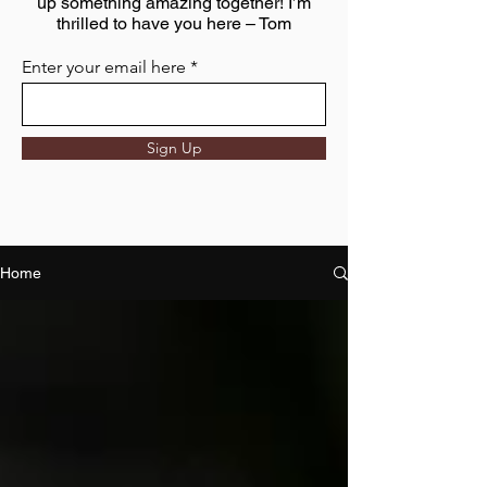
up something amazing together! I’m
thrilled to have you here – Tom
Enter your email here
Sign Up
Home