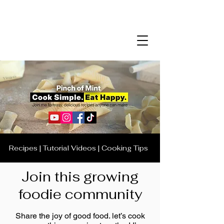
Recipes | Tutorial Videos | Cooking Tips
Join this growing
foodie community
Share the joy of good food. let’s cook