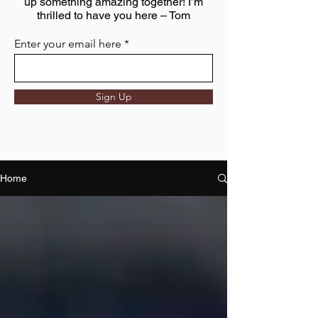
up something amazing together! I’m
thrilled to have you here – Tom
Enter your email here
Sign Up
Home