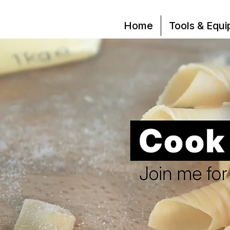
Home
Tools & Equ