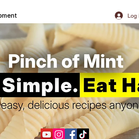
ipment
Log 