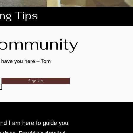
ing Tips
 community
to have you here – Tom
Sign Up
nd I am here to guide you