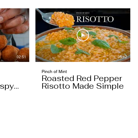
02:51
05:12
Pinch of Mint
Roasted Red Pepper
ispy
Risotto Made Simple