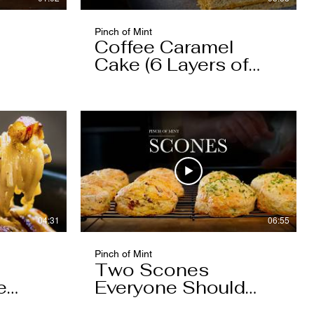
Pinch of Mint
Coffee Caramel
Cake (6 Layers of
Cake, 5 Layers of
Caramel)
04:31
06:55
Pinch of Mint
Two Scones
e
Everyone Should
Know