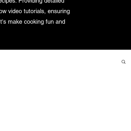
ecipes. Providing detailed
low video tutorials, ensuring
et's make cooking fun and