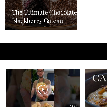
The Ultimate Chocolate
Blackberry Gateau
01:04