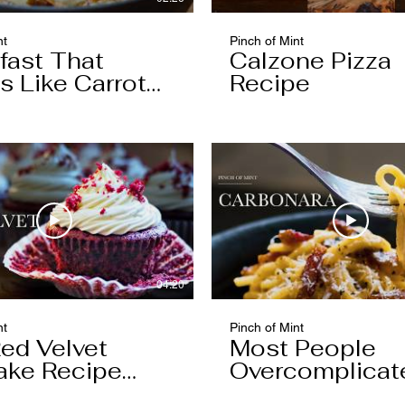
nt
Pinch of Mint
fast That
Calzone Pizza
s Like Carrot
Recipe
04:20
nt
Pinch of Mint
ed Velvet
Most People
ake Recipe
Overcomplicat
 Keeping
Carbonara