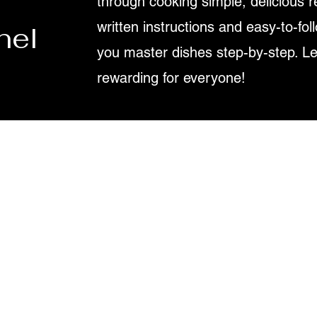
through cooking simple, delicious r
written instructions and easy-to-fol
nel
you master dishes step-by-step. L
rewarding for everyone!