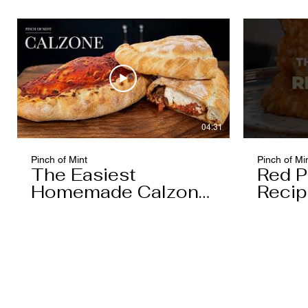
04:31
Pinch of Mint
Pinch of Mi
The Easiest
Red P
Homemade Calzone
Recip
You'll Ever Make