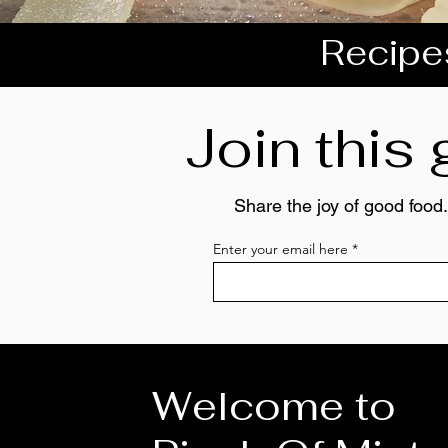
Recipes
Join this
Share the joy of good food.
Enter your email here
Welcome to