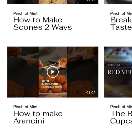
Pinch of Mint
Pinch of Mi
How to Make
Break
Scones 2 Ways
Taste
Cake
01:02
Pinch of Mint
Pinch of Mi
How to make
The R
Arancini
Cupc
Worth