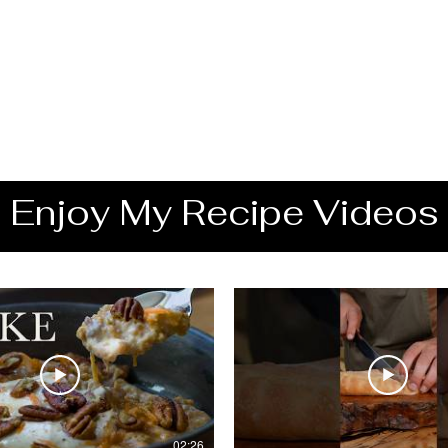
Enjoy My Recipe Videos
02:26