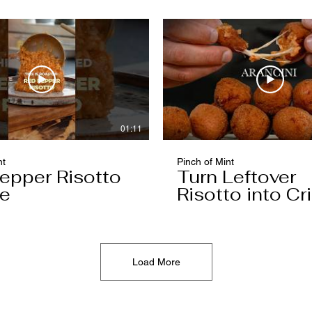
01:11
nt
Pinch of Mint
epper Risotto
Turn Leftover
e
Risotto into Cr
Arancini
Load More