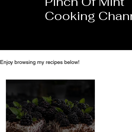
Pinch Of Mint
Cooking Chan
Enjoy browsing my recipes below!