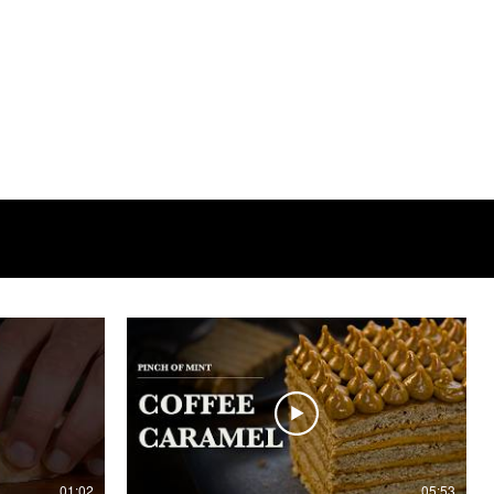
01:02
05:53