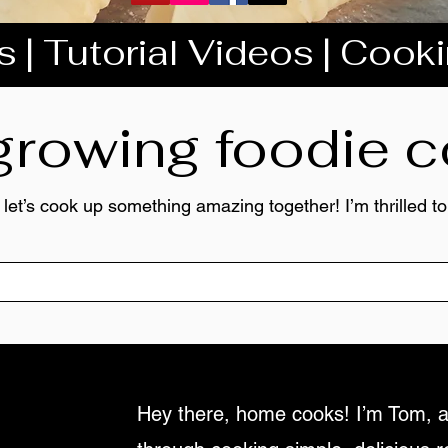
 | Tutorial Videos | Cook
 growing foodie
 let’s cook up something amazing together! I’m thrilled 
Hey there, home cooks! I’m Tom, a