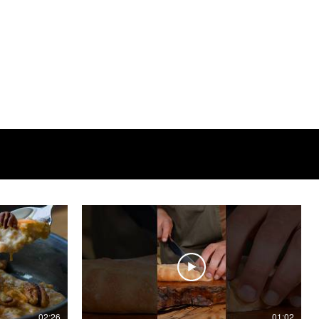
02:26
01:02