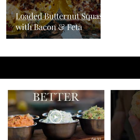
Loaded Butternut Squash
with Bacon & Feta
04:31