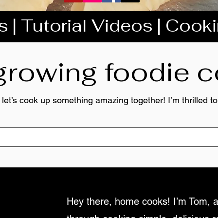
 | Tutorial Videos | Cook
 growing foodie
 let’s cook up something amazing together! I’m thrilled 
Hey there, home cooks! I’m Tom, a