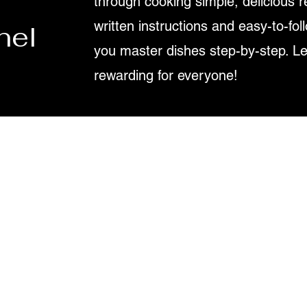
through cooking simple, delicious r
written instructions and easy-to-fol
nel
you master dishes step-by-step. L
rewarding for everyone!