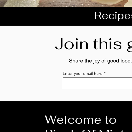
Recipes
Join this
Share the joy of good food.
Enter your email here
Welcome to