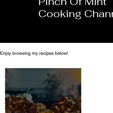
Pinch Of Mint
Cooking Chan
Enjoy browsing my recipes below!