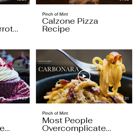
Pinch of Mint
Calzone Pizza
rrot
Recipe
04:20
04:31
Pinch of Mint
Most People
pe
Overcomplicate
Carbonara