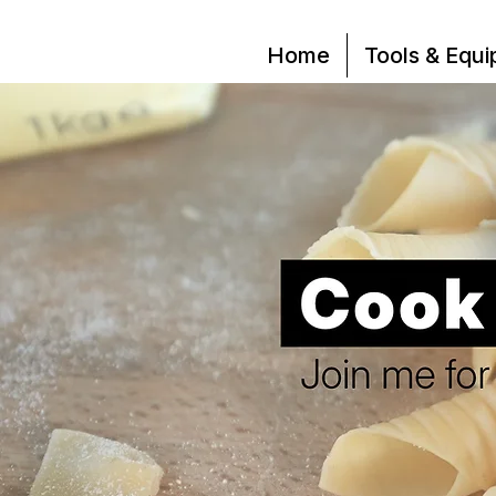
Home
Tools & Equ