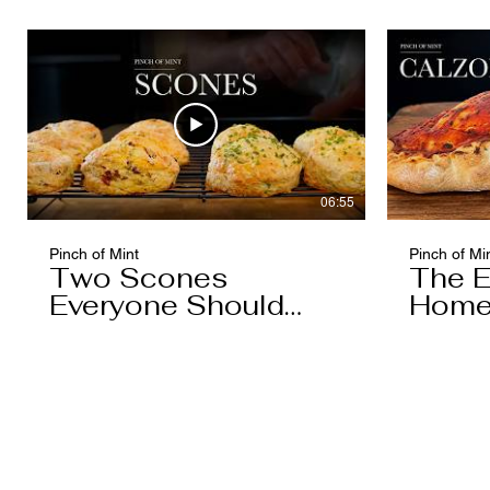
Caramel)
06:55
Pinch of Mint
Pinch of Mi
Two Scones
The E
Everyone Should
Home
Know
You'l