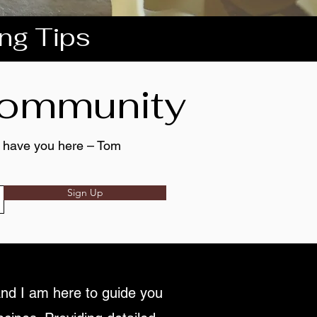
ing Tips
 community
to have you here – Tom
Sign Up
nd I am here to guide you