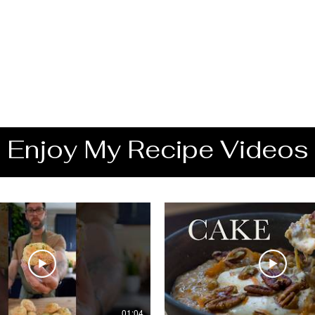
Enjoy My Recipe Videos
01:04