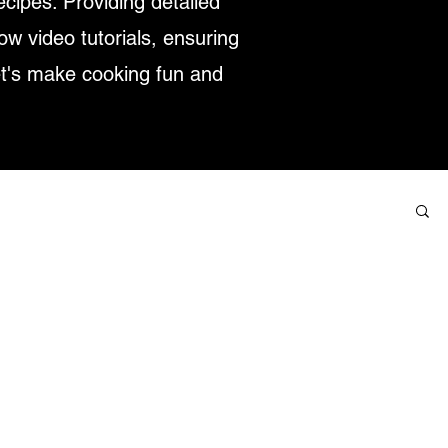
ecipes. Providing detailed
low video tutorials, ensuring
et's make cooking fun and