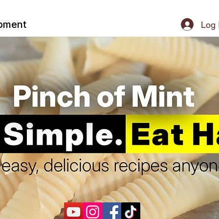
ipment
Log 