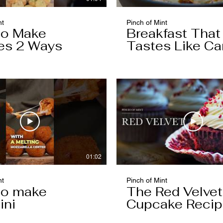
nt
Pinch of Mint
to Make
Breakfast That
es 2 Ways
Tastes Like Ca
Cake
01:02
nt
Pinch of Mint
to make
The Red Velvet
ini
Cupcake Reci
Worth Keeping