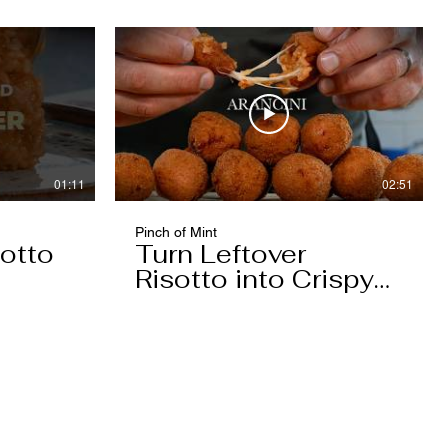
01:11
02:51
Pinch of Mint
otto
Turn Leftover
Risotto into Crispy
Arancini