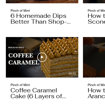
Pinch of Mint
Pinch of Mi
6 Homemade Dips
How 
Better Than Shop-
Scon
Bought
05:53
Pinch of Mint
Pinch of Mi
Coffee Caramel
How 
Cake (6 Layers of
Aranc
Cake, 5 Layers of