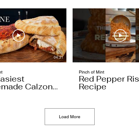
04:31
nt
Pinch of Mint
asiest
Red Pepper Ris
made Calzone
Recipe
l Ever Make
Load More