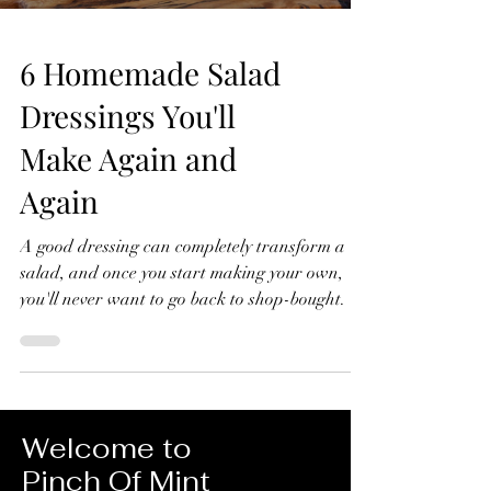
6 Homemade Salad
Dressings You'll
Make Again and
Again
A good dressing can completely transform a
salad, and once you start making your own,
you'll never want to go back to shop-bought. In
this video, I'll show you six homemade salad
dressings that I make again and again.
They're quick to prepare, made with simple
ingredients, and perfect for everything from
crisp green salads to roasted vegetables, grain
Welcome to
bowls and more. 6 Homemade Salad Dressings
Pinch Of Mint
You'll Make Again and Again Lemon Dressing