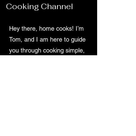
Cooking Channel
70ml olive oil Juice of 2 lemons 1 tsp D
Hey there, home cooks! I’m
Tom, and I am here to guide
you through cooking simple,
delicious recipes. Providing
detailed written instructions
and easy-to-follow video
tutorials, ensuring you
master dishes step-by-step.
Let's make cooking fun and
rewarding for everyone!