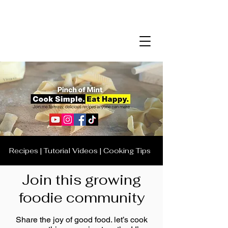
Recipes | Tutorial Videos | Cooking Tips
Join this growing
foodie community
Share the joy of good food. let’s cook