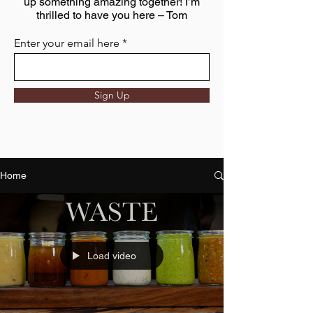
up something amazing together! I’m
thrilled to have you here – Tom
Enter your email here
Sign Up
Home
Load video