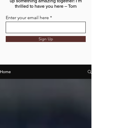
up something amazing together! I’m
thrilled to have you here – Tom
Enter your email here
Sign Up
Home