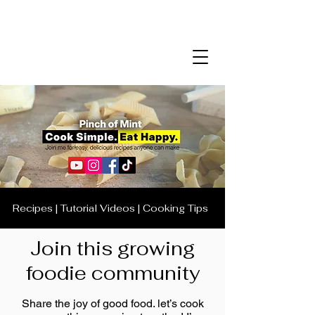
Recipes | Tutorial Videos | Cooking Tips
Join this growing
foodie community
Share the joy of good food. let’s cook