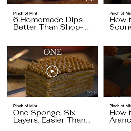
Pinch of Mint
Pinch of Mi
6 Homemade Dips
How 
Better Than Shop-
Scon
Bought
05:53
Pinch of Mint
Pinch of Mi
One Sponge. Six
How 
Layers. Easier Than
Aranc
You Think.