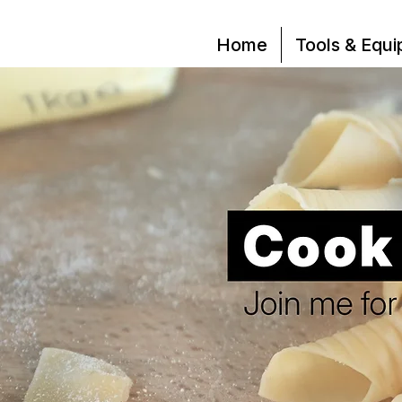
Home
Tools & Equ