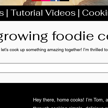
 | Tutorial Videos | Cook
 growing foodie
 let’s cook up something amazing together! I’m thrilled 
Hey there, home cooks! I’m Tom, a