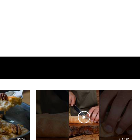
02:26
01:02