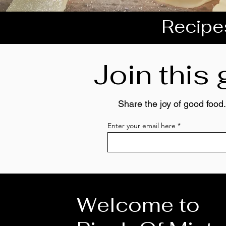
Recipes
Join this
Share the joy of good food.
Enter your email here
Welcome to