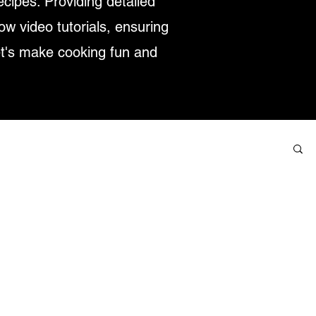
ecipes. Providing detailed
low video tutorials, ensuring
et's make cooking fun and