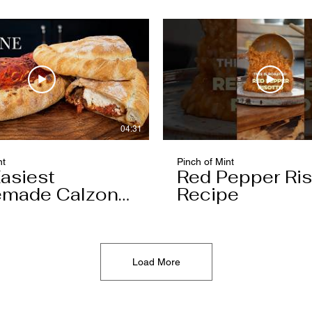
04:31
nt
Pinch of Mint
asiest
Red Pepper Ris
made Calzone
Recipe
l Ever Make
Load More