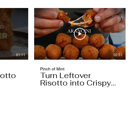
01:11
02:51
Pinch of Mint
otto
Turn Leftover
Risotto into Crispy
Arancini