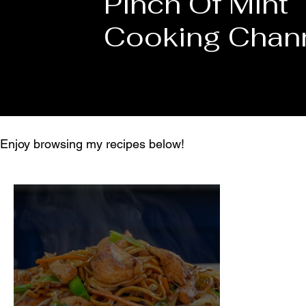
Pinch Of Mint
Cooking Chan
Enjoy browsing my recipes below!