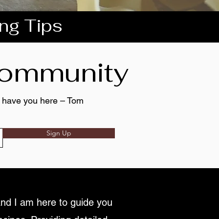
ing Tips
 community
to have you here – Tom
Sign Up
nd I am here to guide you