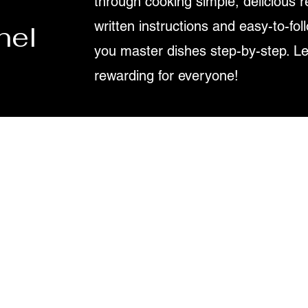
through cooking simple, delicious r
written instructions and easy-to-fol
nel
you master dishes step-by-step. L
rewarding for everyone!