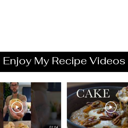
Enjoy My Recipe Videos
01:04