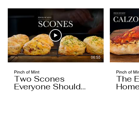
06:55
Pinch of Mint
Pinch of Mi
Two Scones
The E
Everyone Should
Home
Know
You'l