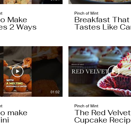
nt
Pinch of Mint
to Make
Breakfast That
es 2 Ways
Tastes Like Ca
Cake
01:02
nt
Pinch of Mint
to make
The Red Velvet
ini
Cupcake Reci
Worth Keeping