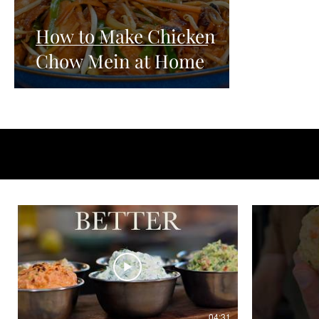
How to Make Chicken
Chow Mein at Home
04:31