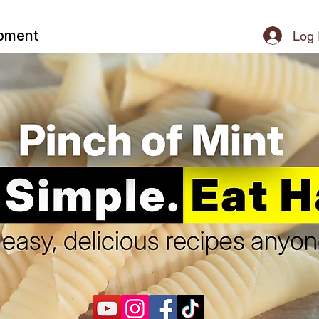
ipment
Log 