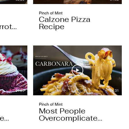
Pinch of Mint
Calzone Pizza
rrot
Recipe
04:20
04:31
Pinch of Mint
Most People
pe
Overcomplicate
Carbonara