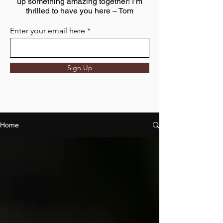
up something amazing together! I’m
thrilled to have you here – Tom
Enter your email here
Sign Up
Home