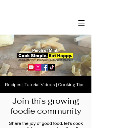
Recipes | Tutorial Videos | Cooking Tips
Join this growing
foodie community
Share the joy of good food. let’s cook