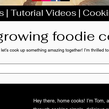
 | Tutorial Videos | Cook
 growing foodie
 let’s cook up something amazing together! I’m thrilled 
Hey there, home cooks! I’m Tom, a