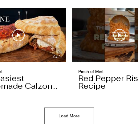
04:31
nt
Pinch of Mint
asiest
Red Pepper Ris
made Calzone
Recipe
l Ever Make
Load More