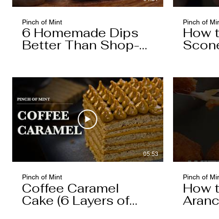
Pinch of Mint
Pinch of Mi
6 Homemade Dips
How 
Better Than Shop-
Scon
Bought
05:53
Pinch of Mint
Pinch of Mi
Coffee Caramel
How 
Cake (6 Layers of
Aranc
Cake, 5 Layers of