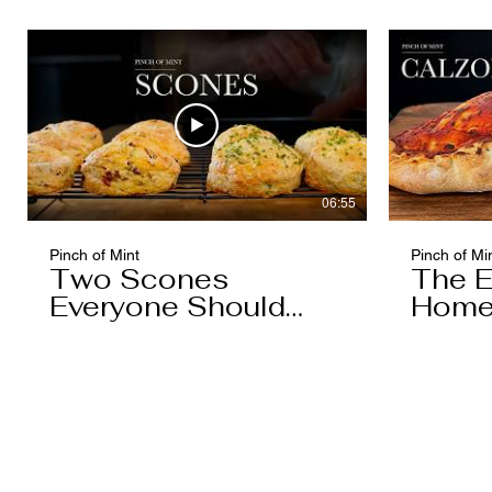
Caramel)
06:55
Pinch of Mint
Pinch of Mi
Two Scones
The E
Everyone Should
Home
Know
You'l