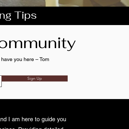
ing Tips
 community
to have you here – Tom
Sign Up
nd I am here to guide you