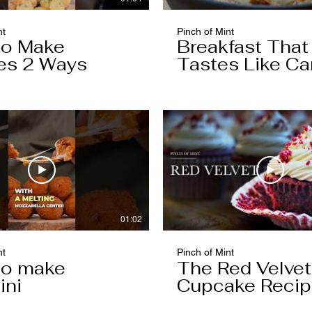
nt
Pinch of Mint
to Make
Breakfast That
es 2 Ways
Tastes Like Ca
Cake
01:02
nt
Pinch of Mint
to make
The Red Velvet
ini
Cupcake Reci
Worth Keeping