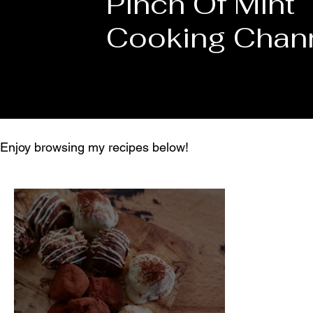
Pinch Of Mint
Cooking Chan
Enjoy browsing my recipes below!