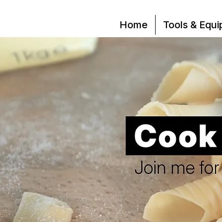
Home
Tools & Equ