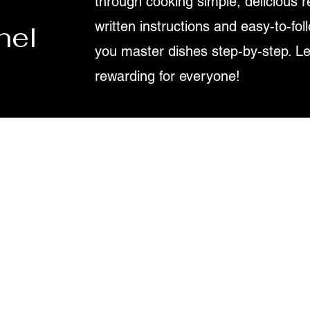
through cooking simple, delicious r
written instructions and easy-to-fol
nel
you master dishes step-by-step. L
rewarding for everyone!