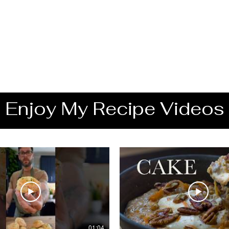
Enjoy My Recipe Videos
01:04