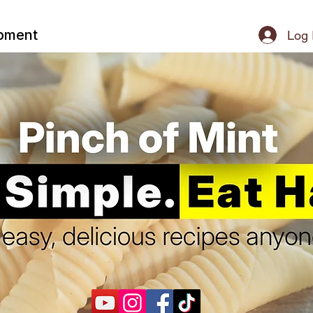
ipment
Log 