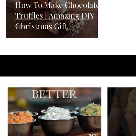
How To Make Chocolate
Truffles | Amazing DIY
Christmas Gift
04:31