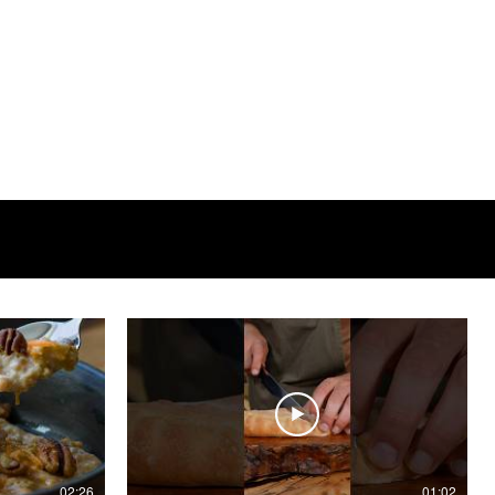
02:26
01:02