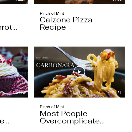
Pinch of Mint
Calzone Pizza
rrot
Recipe
04:20
04:31
Pinch of Mint
Most People
pe
Overcomplicate
Carbonara