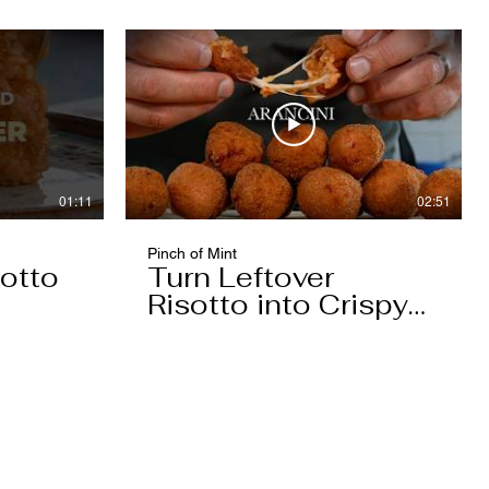
01:11
02:51
Pinch of Mint
otto
Turn Leftover
Risotto into Crispy
Arancini