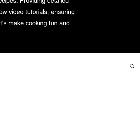
ecipes. Providing detailed
low video tutorials, ensuring
et's make cooking fun and