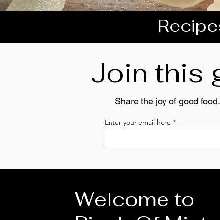
Recipes
Join this
Share the joy of good food.
Enter your email here
Welcome to