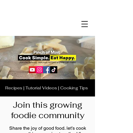
Recipes | Tutorial Videos | Cooking Tips
Join this growing
foodie community
Share the joy of good food. let’s cook