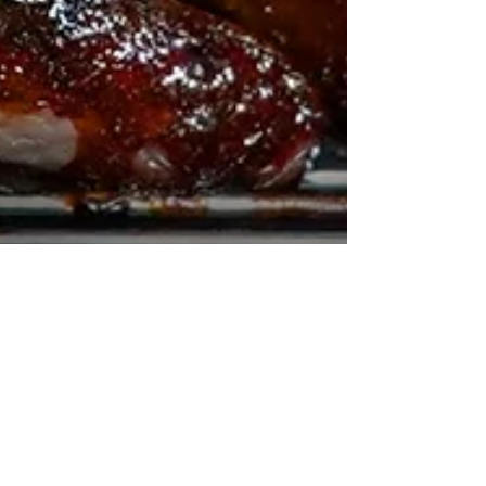
How to Roast a
Whole Duck with
Glorious Sweet