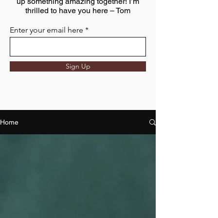
up something amazing together! I’m
thrilled to have you here – Tom
Enter your email here
Sign Up
Home