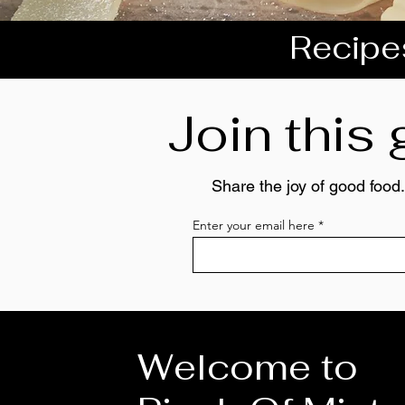
Recipes
Join this
Share the joy of good food.
Enter your email here
Welcome to