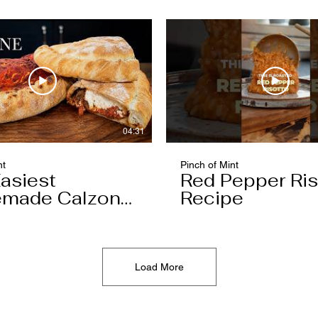
04:31
nt
Pinch of Mint
asiest
Red Pepper Ris
made Calzone
Recipe
l Ever Make
Load More