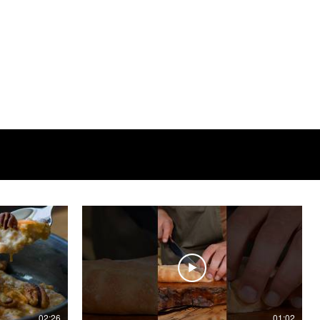
02:26
01:02