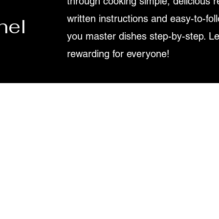
through cooking simple, delicious r
written instructions and easy-to-fol
nel
you master dishes step-by-step. L
rewarding for everyone!