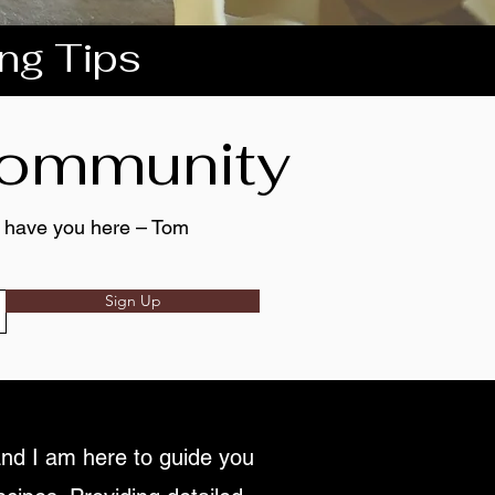
ing Tips
 community
to have you here – Tom
Sign Up
nd I am here to guide you