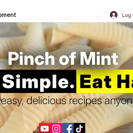
ipment
Log 