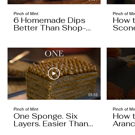
Pinch of Mint
Pinch of Mi
6 Homemade Dips
How 
Better Than Shop-
Scon
Bought
05:53
Pinch of Mint
Pinch of Mi
One Sponge. Six
How 
Layers. Easier Than
Aranc
You Think.