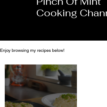
Pinch Of Mint
Cooking Chan
Enjoy browsing my recipes below!