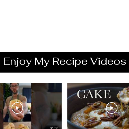
Enjoy My Recipe Videos
01:04