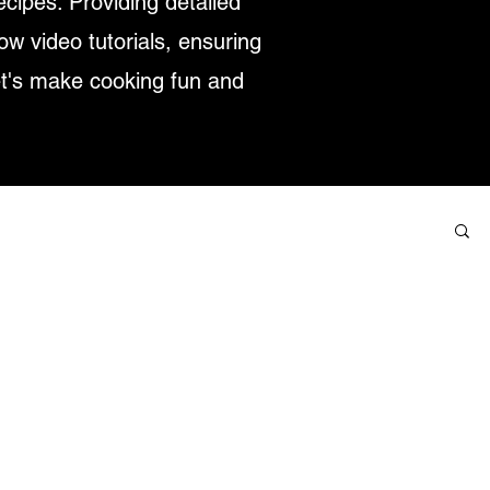
ecipes. Providing detailed
low video tutorials, ensuring
et's make cooking fun and