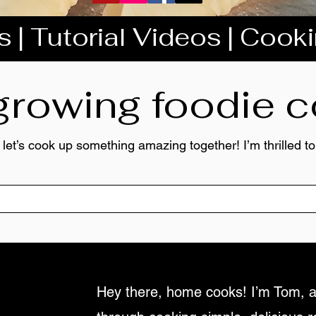
 | Tutorial Videos | Cook
 growing foodie
 let’s cook up something amazing together! I’m thrilled 
Hey there, home cooks! I’m Tom, a