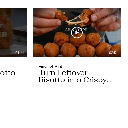
01:11
02:51
Pinch of Mint
otto
Turn Leftover
Risotto into Crispy
Arancini