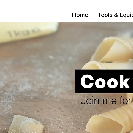
Home
Tools & Equ