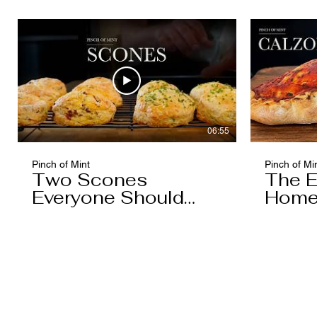
06:55
Pinch of Mint
Pinch of Mi
Two Scones
The E
Everyone Should
Home
Know
You'l