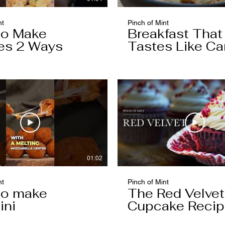
nt
Pinch of Mint
to Make
Breakfast That
es 2 Ways
Tastes Like Ca
Cake
01:02
nt
Pinch of Mint
to make
The Red Velvet
ini
Cupcake Reci
Worth Keeping