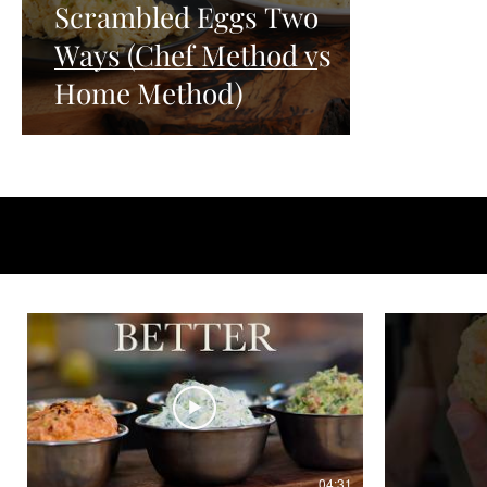
Scrambled Eggs Two
Ways (Chef Method vs
Home Method)
04:31