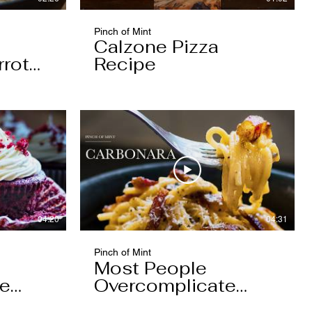
Pinch of Mint
Calzone Pizza
rrot
Recipe
04:20
04:31
Pinch of Mint
Most People
pe
Overcomplicate
Carbonara