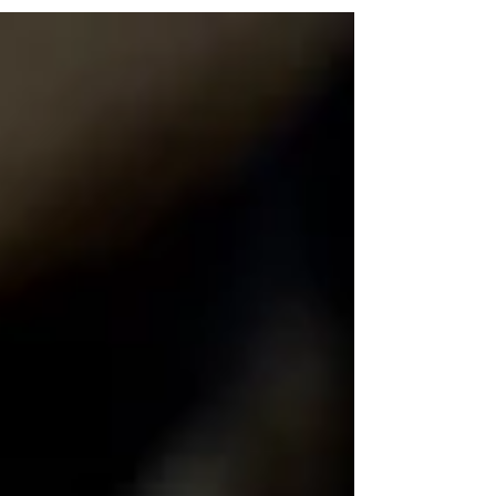
and a quicker, more relaxed home version.
Both are great, just depends what you’re after.
Watch The Recipe Video Below Scrambled
Eggs Two Ways (Chef Method vs Home
Method) Method 1: Chef-Style Scrambled Eggs
Ingredients 3 eggs A few cubes of butter Salt, to
taste Black pepper (optional) 1 tbsp crème