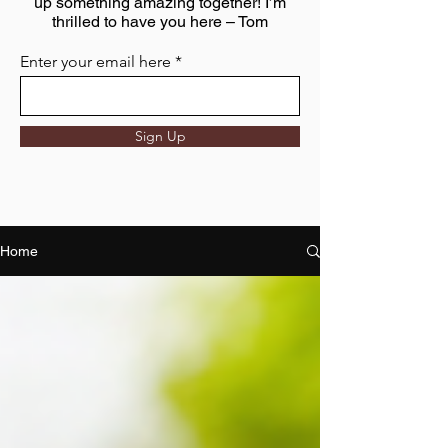
up something amazing together! I’m
thrilled to have you here – Tom
Enter your email here
Sign Up
Home