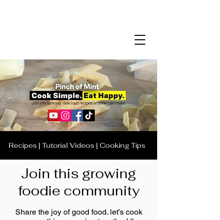
Recipes | Tutorial Videos | Cooking Tips
Join this growing
foodie community
Share the joy of good food. let’s cook