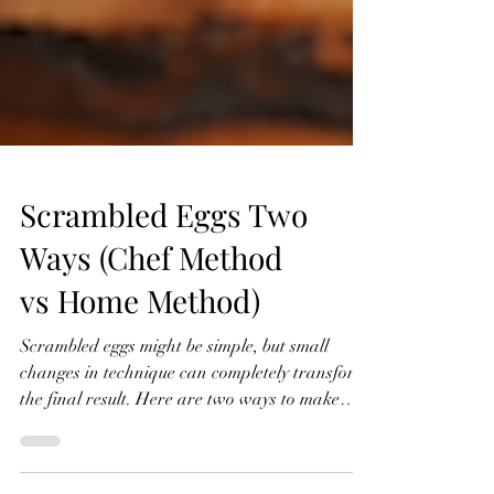
Scrambled Eggs Two
Ways (Chef Method
vs Home Method)
Scrambled eggs might be simple, but small
changes in technique can completely transform
the final result. Here are two ways to make
them: a slower, more classic chef-style method,