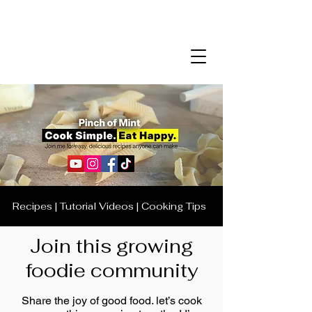
Recipes | Tutorial Videos | Cooking Tips
Join this growing
foodie community
Share the joy of good food. let’s cook