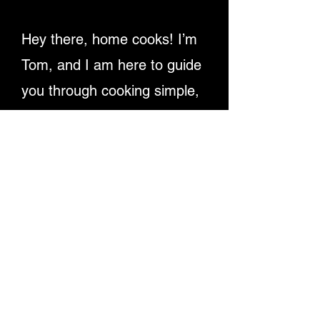
Hey there, home cooks! I’m
Tom, and I am here to guide
you through cooking simple,
delicious recipes. Providing
detailed written instructions
and easy-to-follow video
tutorials, ensuring you
master dishes step-by-step.
Let's make cooking fun and
rewarding for everyone!
Enjoy My Recipe Videos