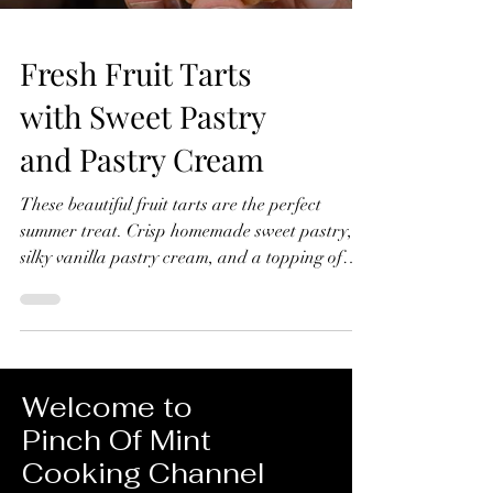
Fresh Fruit Tarts
with Sweet Pastry
and Pastry Cream
These beautiful fruit tarts are the perfect
summer treat. Crisp homemade sweet pastry,
silky vanilla pastry cream, and a topping of
fresh seasonal fruit finished with a glossy
apricot glaze. In this recipe, I'll show you how
to make everything from scratch, including the
sweet pastry, pastry cream filling, and fruit
glaze. Don't worry if you've never made fruit
Welcome to
tarts before, I'll guide you through every step
Pinch Of Mint
and show you just how achievable they are at
Cooking Channel
home. Fresh Fruit Tarts