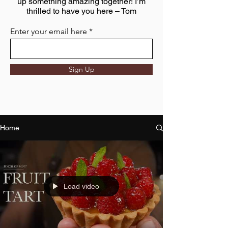
up something amazing together! I’m
thrilled to have you here – Tom
Enter your email here
Sign Up
Home
Load video