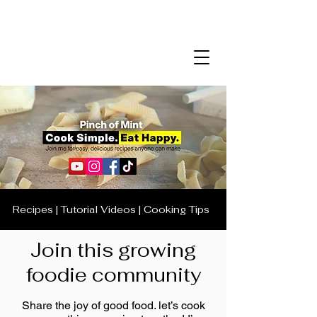
Recipes | Tutorial Videos | Cooking Tips
Join this growing
foodie community
Share the joy of good food. let’s cook