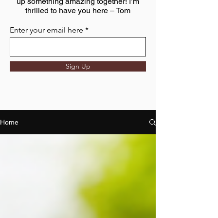
up something amazing together! I’m
thrilled to have you here – Tom
Enter your email here
Sign Up
Home