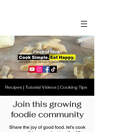
Recipes | Tutorial Videos | Cooking Tips
Join this growing
foodie community
Share the joy of good food. let’s cook