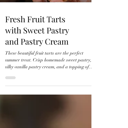
Fresh Fruit Tarts
with Sweet Pastry
and Pastry Cream
These beautiful fruit tarts are the perfect
summer treat. Crisp homemade sweet pastry,
silky vanilla pastry cream, and a topping of
fresh seasonal fruit finished with a glossy
apricot glaze. In this recipe, I'll show you how
to make everything from scratch, including the
sweet pastry, pastry cream filling, and fruit
glaze. Don't worry if you've never made fruit
tarts before, I'll guide you through every step
and show you just how achievable they are at
home. Fresh Fruit Tarts