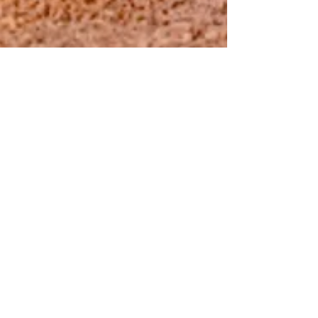
The Chocolate