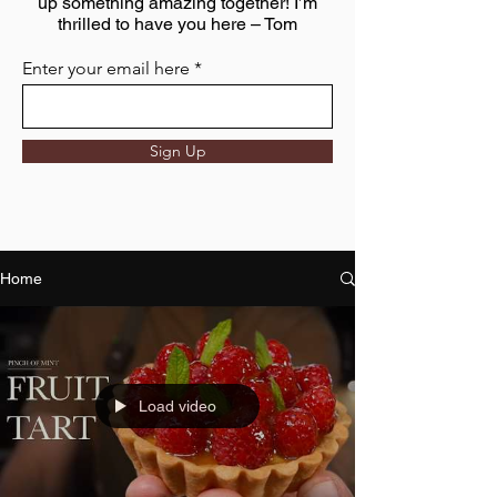
up something amazing together! I’m
thrilled to have you here – Tom
Enter your email here
Sign Up
Home
Load video