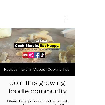
Recipes | Tutorial Videos | Cooking Tips
Join this growing
foodie community
Share the joy of good food. let’s cook