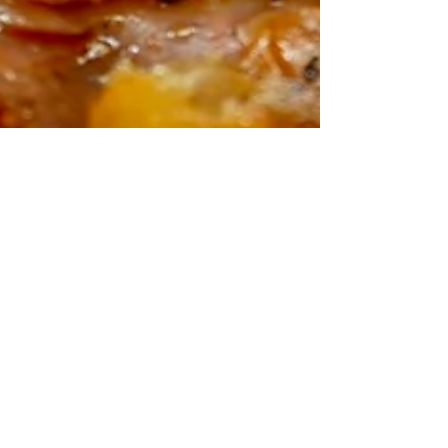
I Turned Bolognese
into a Hotpot Feast -
and It’s Insane
I took a classic Bolognese sauce and gave it a
proper British twist—by turning it into a
hearty hotpot feast! That’s right, I combined...