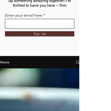
up something amazing together! I’m
thrilled to have you here – Tom
Enter your email here
Sign Up
Home