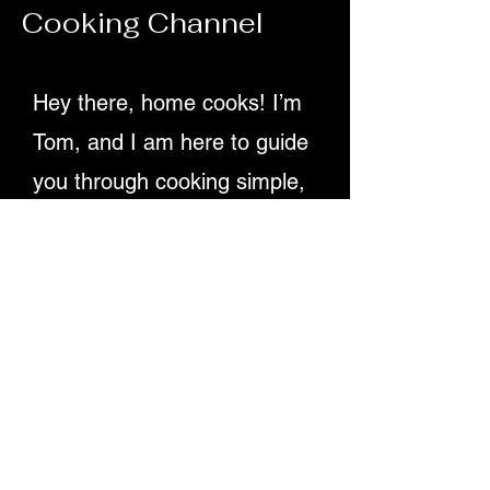
Cooking Channel
70ml olive oil Juice of 2 lemons 1 tsp D
Hey there, home cooks! I’m
Tom, and I am here to guide
you through cooking simple,
delicious recipes. Providing
detailed written instructions
and easy-to-follow video
tutorials, ensuring you
master dishes step-by-step.
Let's make cooking fun and
rewarding for everyone!