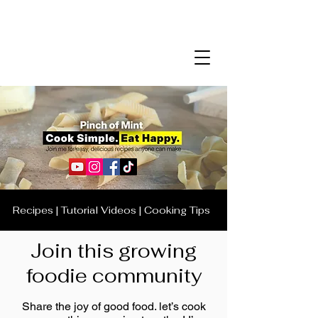
Recipes | Tutorial Videos | Cooking Tips
Join this growing
foodie community
Share the joy of good food. let’s cook