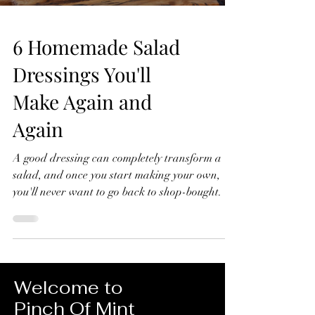
6 Homemade Salad
Dressings You'll
Make Again and
Again
A good dressing can completely transform a
salad, and once you start making your own,
you'll never want to go back to shop-bought. In
this video, I'll show you six homemade salad
dressings that I make again and again.
They're quick to prepare, made with simple
ingredients, and perfect for everything from
crisp green salads to roasted vegetables, grain
Welcome to
bowls and more. 6 Homemade Salad Dressings
Pinch Of Mint
You'll Make Again and Again Lemon Dressing