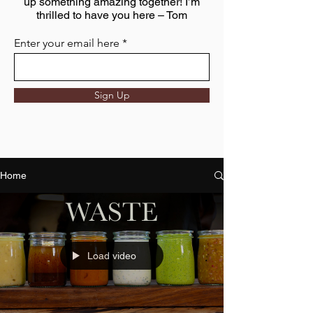
up something amazing together! I’m
thrilled to have you here – Tom
Enter your email here
Sign Up
Home
Load video