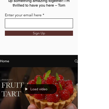
up something amazing together! I’m
thrilled to have you here – Tom
Enter your email here
Sign Up
Home
Load video