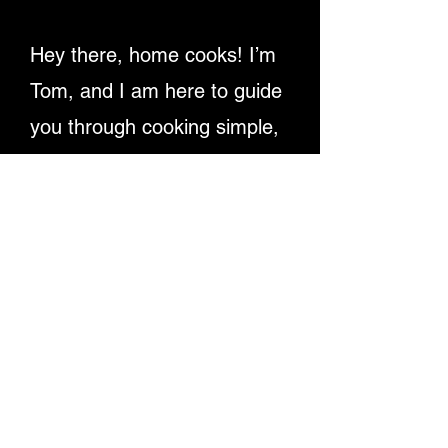
Hey there, home cooks! I’m
Tom, and I am here to guide
you through cooking simple,
delicious recipes. Providing
detailed written instructions
and easy-to-follow video
tutorials, ensuring you
master dishes step-by-step.
Let's make cooking fun and
rewarding for everyone!
Enjoy My Recipe Videos