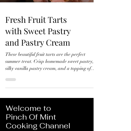
Fresh Fruit Tarts
with Sweet Pastry
and Pastry Cream
These beautiful fruit tarts are the perfect
summer treat. Crisp homemade sweet pastry,
silky vanilla pastry cream, and a topping of
fresh seasonal fruit finished with a glossy
apricot glaze. In this recipe, I'll show you how
to make everything from scratch, including the
sweet pastry, pastry cream filling, and fruit
glaze. Don't worry if you've never made fruit
Welcome to
tarts before, I'll guide you through every step
Pinch Of Mint
and show you just how achievable they are at
Cooking Channel
home. Fresh Fruit Tarts