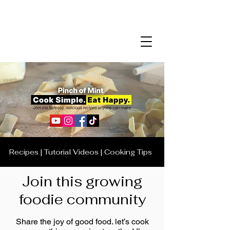
Recipes | Tutorial Videos | Cooking Tips
Join this growing
foodie community
Share the joy of good food. let’s cook