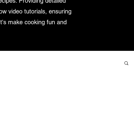
ecipes. Providing detailed
low video tutorials, ensuring
et's make cooking fun and