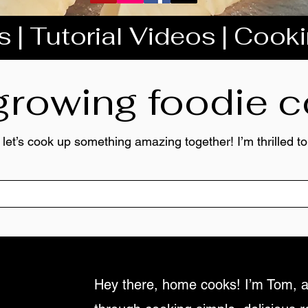
 | Tutorial Videos | Cook
 growing foodie
 let’s cook up something amazing together! I’m thrilled 
Hey there, home cooks! I’m Tom, a