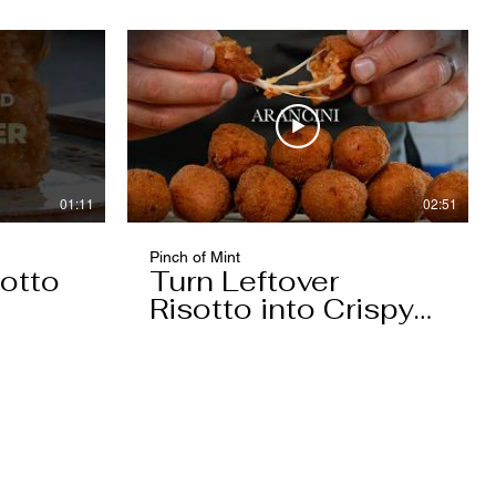
01:11
02:51
Pinch of Mint
otto
Turn Leftover
Risotto into Crispy
Arancini