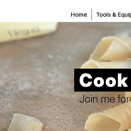
Home
Tools & Equ