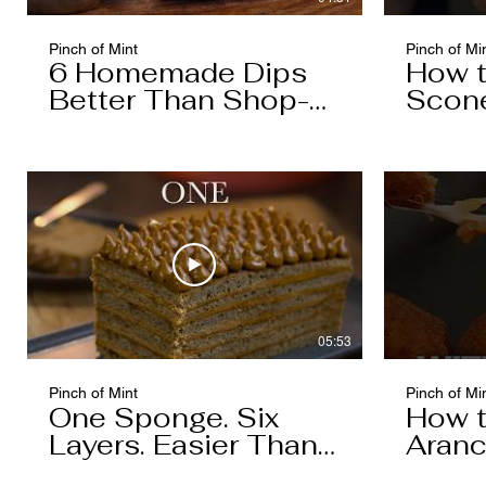
Pinch of Mint
Pinch of Mi
6 Homemade Dips
How 
Better Than Shop-
Scon
Bought
05:53
Pinch of Mint
Pinch of Mi
One Sponge. Six
How 
Layers. Easier Than
Aranc
You Think.