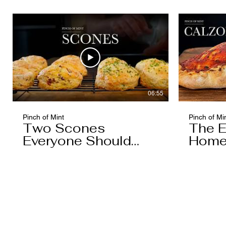
06:55
Pinch of Mint
Pinch of Mi
Two Scones
The E
Everyone Should
Home
Know
You'l