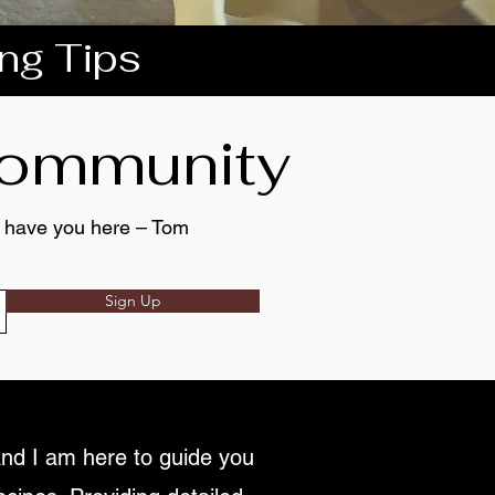
ing Tips
 community
to have you here – Tom
Sign Up
nd I am here to guide you