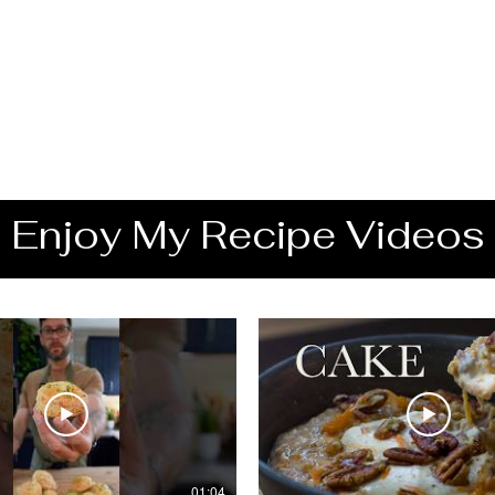
Enjoy My Recipe Videos
01:04