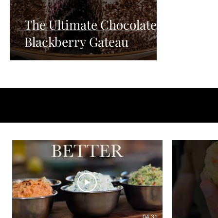
The Ultimate Chocolate
Blackberry Gateau
04:31