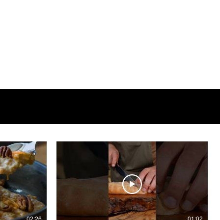
02:26
01:02