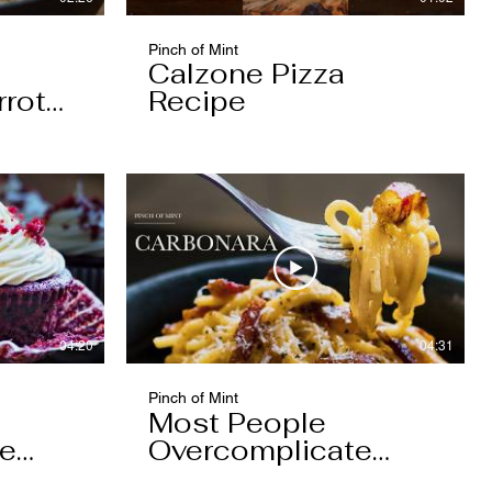
Pinch of Mint
Calzone Pizza
rrot
Recipe
04:20
04:31
Pinch of Mint
Most People
pe
Overcomplicate
Carbonara