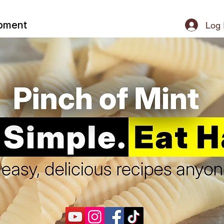
ipment
Log 