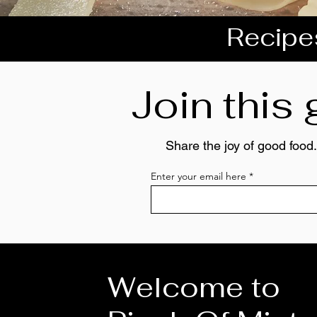
Recipes
Join this
Share the joy of good food.
Enter your email here
Welcome to