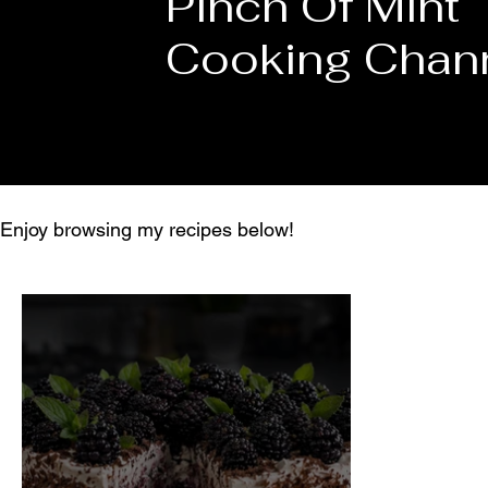
Pinch Of Mint
Cooking Chan
Enjoy browsing my recipes below!