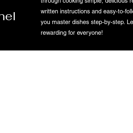
through cooking simple, delicious r
written instructions and easy-to-fol
nel
you master dishes step-by-step. L
rewarding for everyone!