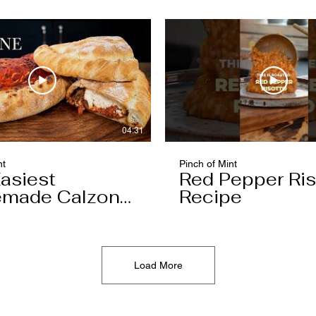
04:31
nt
Pinch of Mint
asiest
Red Pepper Ris
made Calzone
Recipe
l Ever Make
Load More