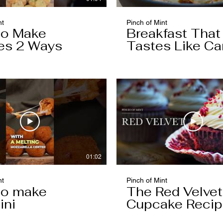
nt
Pinch of Mint
to Make
Breakfast That
es 2 Ways
Tastes Like Ca
Cake
01:02
nt
Pinch of Mint
to make
The Red Velvet
ini
Cupcake Reci
Worth Keeping