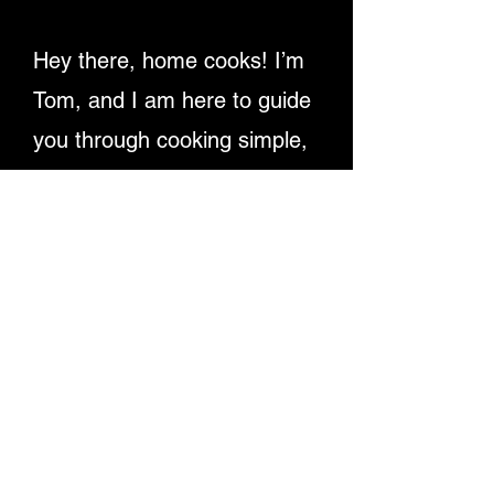
Hey there, home cooks! I’m
Tom, and I am here to guide
you through cooking simple,
delicious recipes. Providing
detailed written instructions
and easy-to-follow video
tutorials, ensuring you
master dishes step-by-step.
Let's make cooking fun and
rewarding for everyone!
Enjoy My Recipe Videos