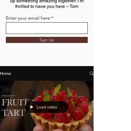
up something amazing together! I’m
thrilled to have you here – Tom
Enter your email here
Sign Up
Home
Load video