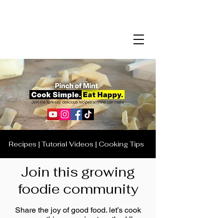
Recipes | Tutorial Videos | Cooking Tips
Join this growing
foodie community
Share the joy of good food. let’s cook