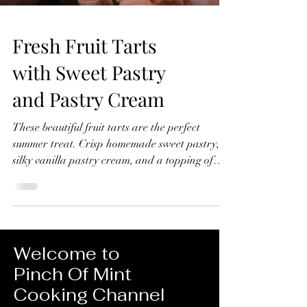
Fresh Fruit Tarts
with Sweet Pastry
and Pastry Cream
These beautiful fruit tarts are the perfect
summer treat. Crisp homemade sweet pastry,
silky vanilla pastry cream, and a topping of
fresh seasonal fruit finished with a glossy
apricot glaze. In this recipe, I'll show you how
to make everything from scratch, including the
sweet pastry, pastry cream filling, and fruit
glaze. Don't worry if you've never made fruit
Welcome to
tarts before, I'll guide you through every step
Pinch Of Mint
and show you just how achievable they are at
Cooking Channel
home. Fresh Fruit Tarts