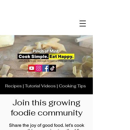
Recipes | Tutorial Videos | Cooking Tips
Join this growing
foodie community
Share the joy of good food. let’s cook