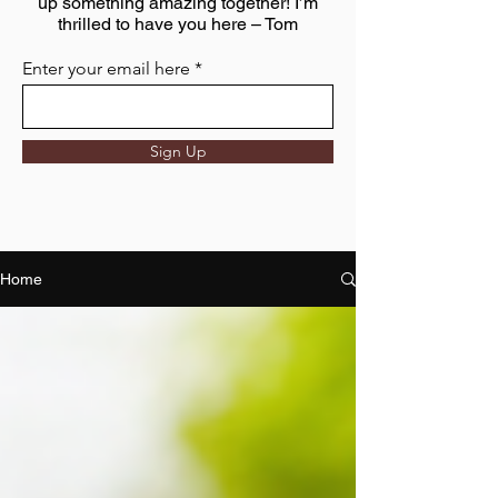
up something amazing together! I’m
thrilled to have you here – Tom
Enter your email here
Sign Up
Home