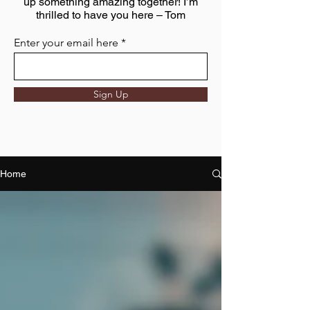
up something amazing together! I’m
thrilled to have you here – Tom
Enter your email here
Sign Up
Home