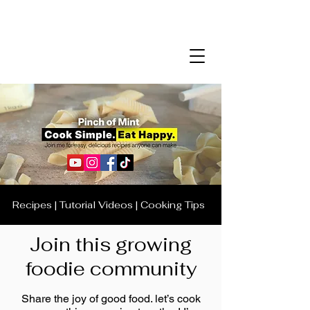
Recipes | Tutorial Videos | Cooking Tips
Join this growing
foodie community
Share the joy of good food. let’s cook