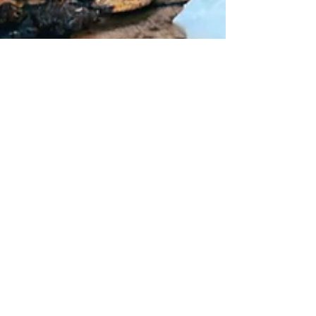
Loaded Butternut
Squash with Bacon
& Feta
Tired of roasting butternut squash the same old
way? This loaded butternut squash recipe takes
things to a whole new level. Filled with...