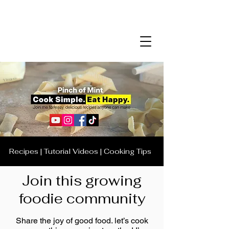
Recipes | Tutorial Videos | Cooking Tips
Join this growing
foodie community
Share the joy of good food. let’s cook