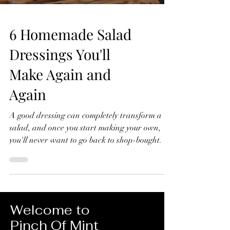
6 Homemade Salad
Dressings You'll
Make Again and
Again
A good dressing can completely transform a
salad, and once you start making your own,
you'll never want to go back to shop-bought. In
this video, I'll show you six homemade salad
dressings that I make again and again.
They're quick to prepare, made with simple
ingredients, and perfect for everything from
crisp green salads to roasted vegetables, grain
Welcome to
bowls and more. 6 Homemade Salad Dressings
Pinch Of Mint
You'll Make Again and Again Lemon Dressing