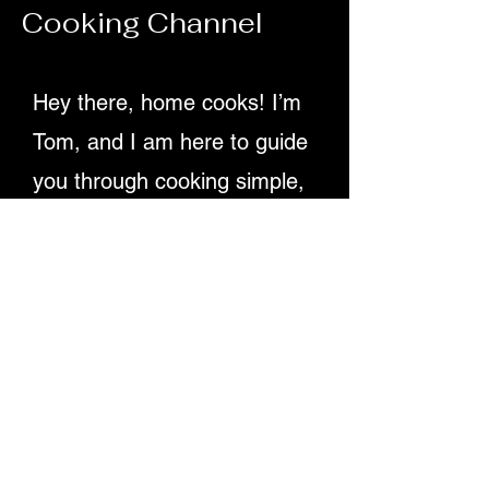
Cooking Channel
70ml olive oil Juice of 2 lemons 1 tsp D
Hey there, home cooks! I’m
Tom, and I am here to guide
you through cooking simple,
delicious recipes. Providing
detailed written instructions
and easy-to-follow video
tutorials, ensuring you
master dishes step-by-step.
Let's make cooking fun and
rewarding for everyone!