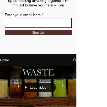
up something amazing together! I’m
thrilled to have you here – Tom
Enter your email here
Sign Up
Home
Load video