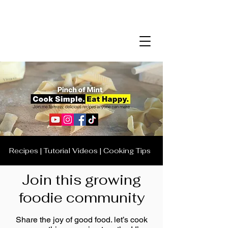
Recipes | Tutorial Videos | Cooking Tips
Join this growing
foodie community
Share the joy of good food. let’s cook