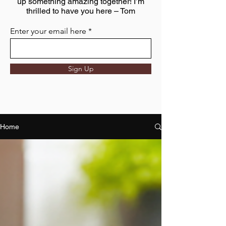
up something amazing together! I’m
thrilled to have you here – Tom
Enter your email here
Sign Up
Home