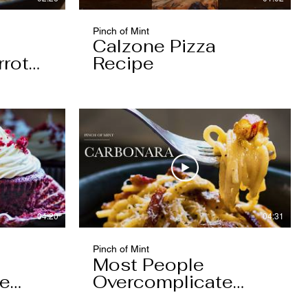
Pinch of Mint
Calzone Pizza
rrot
Recipe
04:20
04:31
Pinch of Mint
Most People
pe
Overcomplicate
Carbonara