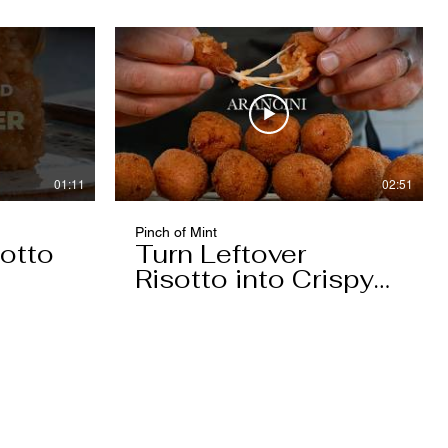
01:11
02:51
Pinch of Mint
otto
Turn Leftover
Risotto into Crispy
Arancini