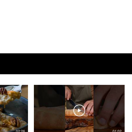
02:26
01:02