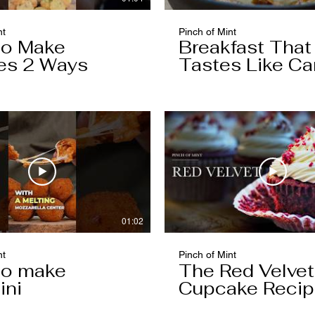
nt
Pinch of Mint
to Make
Breakfast That
es 2 Ways
Tastes Like Ca
Cake
01:02
nt
Pinch of Mint
to make
The Red Velvet
ini
Cupcake Reci
Worth Keeping