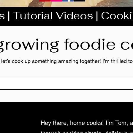
 | Tutorial Videos | Cook
 growing foodie
 let’s cook up something amazing together! I’m thrilled 
Hey there, home cooks! I’m Tom, a