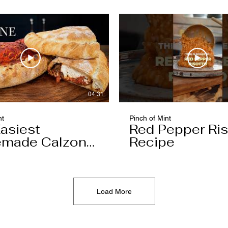
04:31
nt
Pinch of Mint
asiest
Red Pepper Ris
made Calzone
Recipe
l Ever Make
Load More