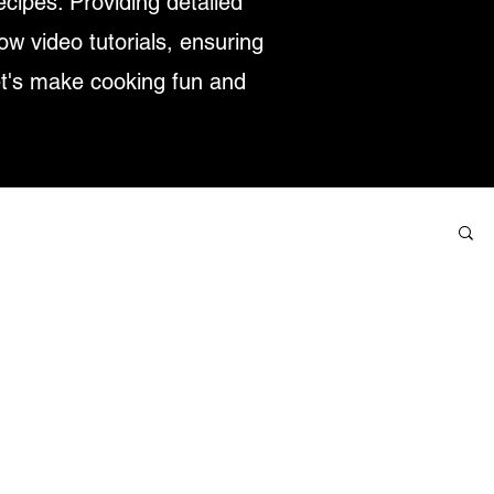
ecipes. Providing detailed
low video tutorials, ensuring
et's make cooking fun and