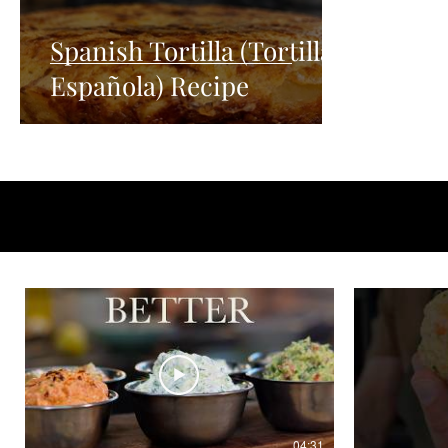
Spanish Tortilla (Tortilla
Española) Recipe
04:31