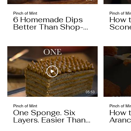
Pinch of Mint
Pinch of Mi
6 Homemade Dips
How 
Better Than Shop-
Scon
Bought
05:53
Pinch of Mint
Pinch of Mi
One Sponge. Six
How 
Layers. Easier Than
Aranc
You Think.