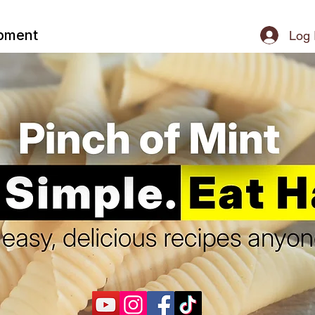
ipment
Log 