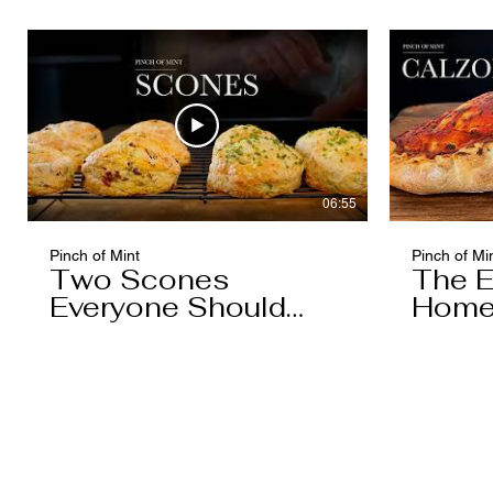
06:55
Pinch of Mint
Pinch of Mi
Two Scones
The E
Everyone Should
Home
Know
You'l