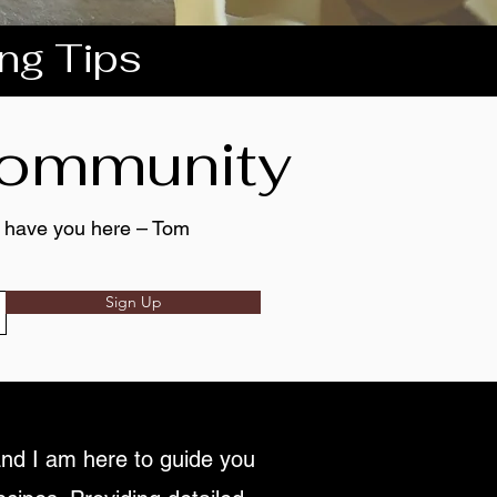
ing Tips
 community
to have you here – Tom
Sign Up
nd I am here to guide you