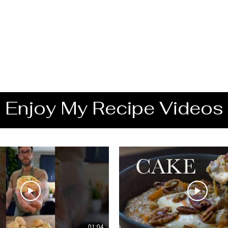
Enjoy My Recipe Videos
01:04