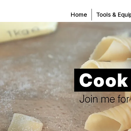
Home
Tools & Equ