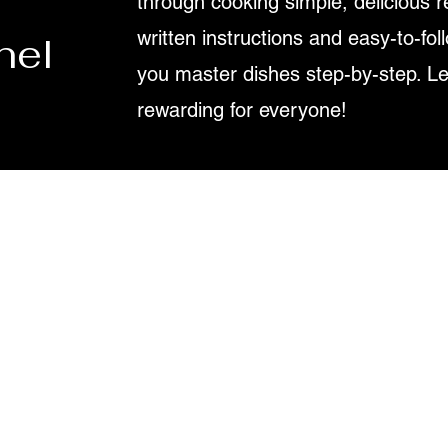
through cooking simple, delicious r
written instructions and easy-to-fol
nel
you master dishes step-by-step. L
rewarding for everyone!