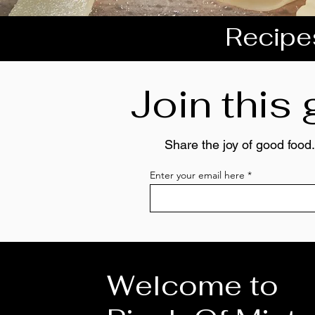
Recipes
Join this
Share the joy of good food.
Enter your email here
Welcome to