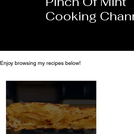
Pinch Of Mint
Cooking Chan
Enjoy browsing my recipes below!