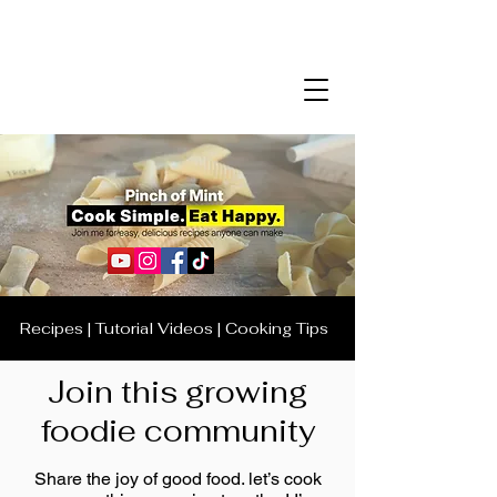
Recipes | Tutorial Videos | Cooking Tips
Join this growing
foodie community
Share the joy of good food. let’s cook