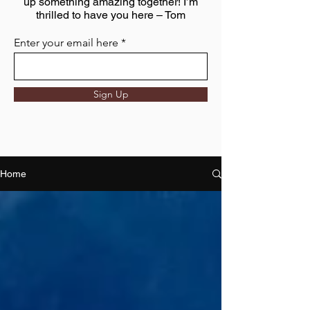
up something amazing together! I’m
thrilled to have you here – Tom
Enter your email here
Sign Up
Home