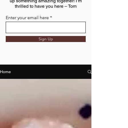
up something amazing together! I’m
thrilled to have you here – Tom
Enter your email here
Sign Up
Home