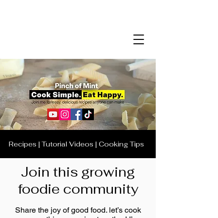
Recipes | Tutorial Videos | Cooking Tips
Join this growing
foodie community
Share the joy of good food. let’s cook