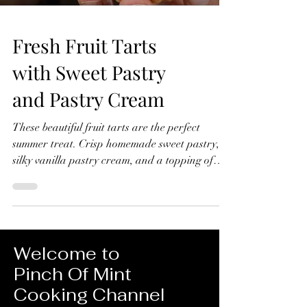
Fresh Fruit Tarts
with Sweet Pastry
and Pastry Cream
These beautiful fruit tarts are the perfect
summer treat. Crisp homemade sweet pastry,
silky vanilla pastry cream, and a topping of
fresh seasonal fruit finished with a glossy
apricot glaze. In this recipe, I'll show you how
to make everything from scratch, including the
sweet pastry, pastry cream filling, and fruit
glaze. Don't worry if you've never made fruit
Welcome to
tarts before, I'll guide you through every step
Pinch Of Mint
and show you just how achievable they are at
Cooking Channel
home. Fresh Fruit Tarts