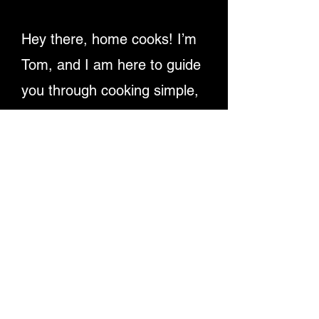
Hey there, home cooks! I’m
Tom, and I am here to guide
you through cooking simple,
delicious recipes. Providing
detailed written instructions
and easy-to-follow video
tutorials, ensuring you
master dishes step-by-step.
Let's make cooking fun and
rewarding for everyone!
Enjoy My Recipe Videos