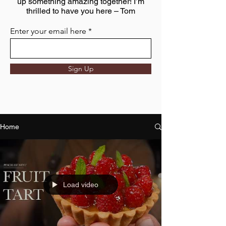
up something amazing together! I’m
thrilled to have you here – Tom
Enter your email here
Sign Up
Home
Load video