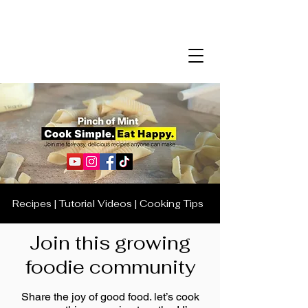
Recipes | Tutorial Videos | Cooking Tips
Join this growing
foodie community
Share the joy of good food. let’s cook