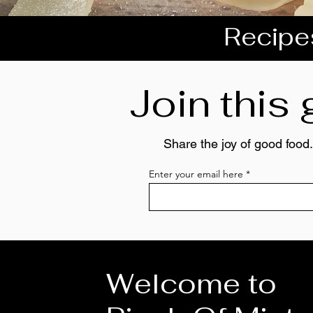
Recipes
Join this
Share the joy of good food.
Enter your email here
Welcome to