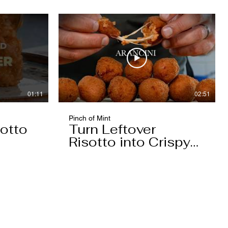
01:11
02:51
Pinch of Mint
otto
Turn Leftover
Risotto into Crispy
Arancini