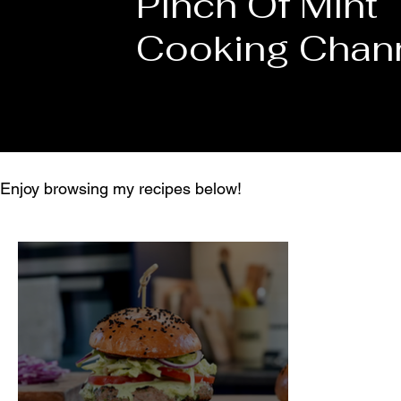
Pinch Of Mint
Cooking Chan
Enjoy browsing my recipes below!