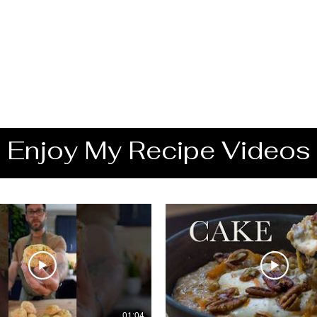
Enjoy My Recipe Videos
01:04