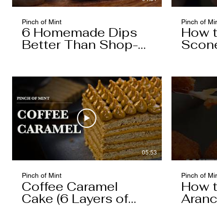
Pinch of Mint
Pinch of Mi
6 Homemade Dips
How 
Better Than Shop-
Scon
Bought
05:53
Pinch of Mint
Pinch of Mi
Coffee Caramel
How 
Cake (6 Layers of
Aranc
Cake, 5 Layers of