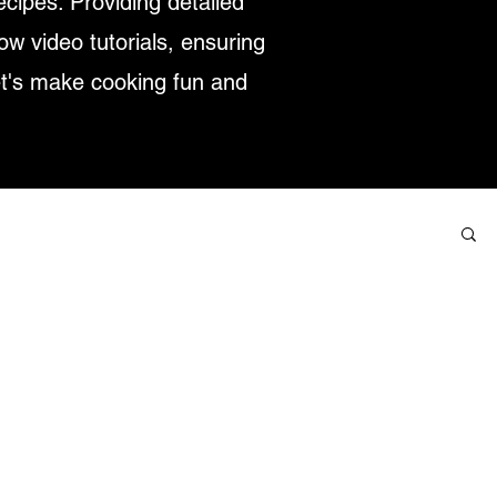
ecipes. Providing detailed
low video tutorials, ensuring
et's make cooking fun and