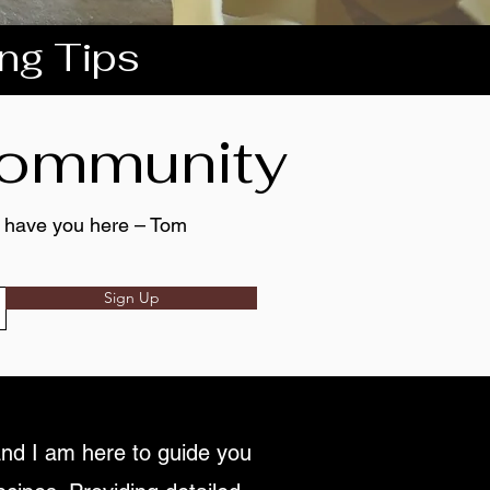
ing Tips
 community
to have you here – Tom
Sign Up
nd I am here to guide you