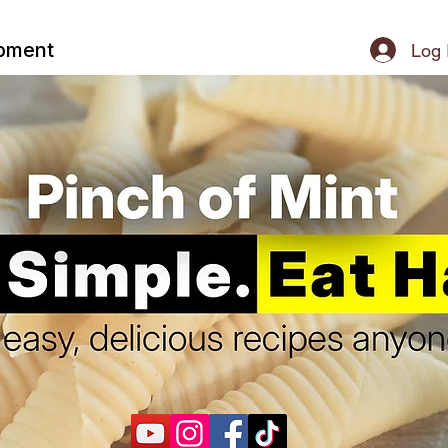
ipment
Log 