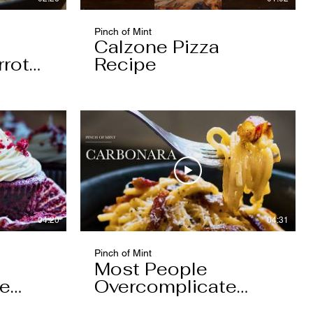
Pinch of Mint
Calzone Pizza
rrot
Recipe
04:20
04:31
Pinch of Mint
Most People
pe
Overcomplicate
Carbonara