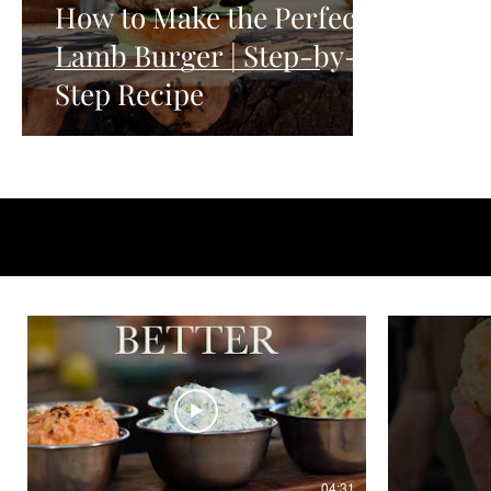
How to Make the Perfect
Lamb Burger | Step-by-
Step Recipe
04:31