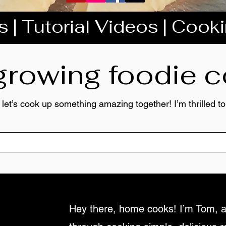
 | Tutorial Videos | Cook
 growing foodie
 let’s cook up something amazing together! I’m thrilled 
Hey there, home cooks! I’m Tom, a