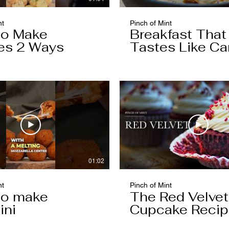
nt
Pinch of Mint
to Make
Breakfast That
es 2 Ways
Tastes Like Ca
Cake
01:02
nt
Pinch of Mint
to make
The Red Velvet
ini
Cupcake Reci
Worth Keeping