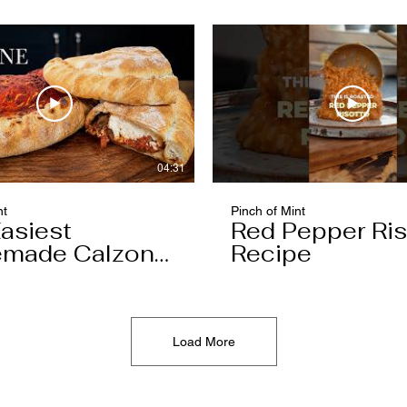
04:31
nt
Pinch of Mint
asiest
Red Pepper Ris
made Calzone
Recipe
l Ever Make
Load More