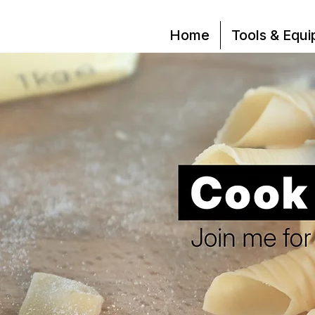
Home
Tools & Equ