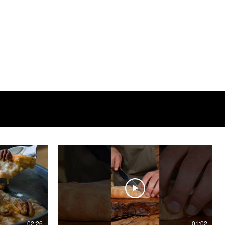
02:26
01:02