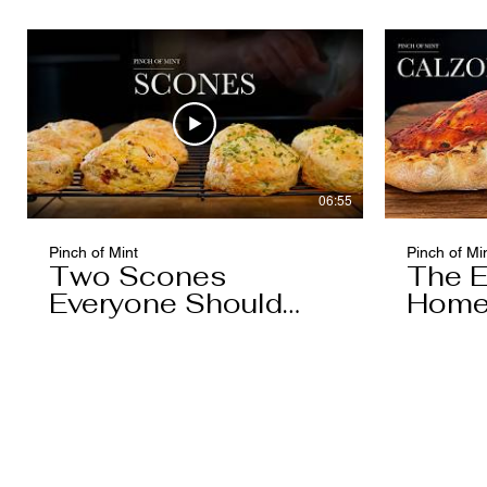
Caramel)
06:55
Pinch of Mint
Pinch of Mi
Two Scones
The E
Everyone Should
Home
Know
You'l