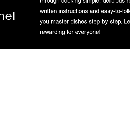
through cooking simple, delicious r
written instructions and easy-to-fol
nel
you master dishes step-by-step. L
rewarding for everyone!