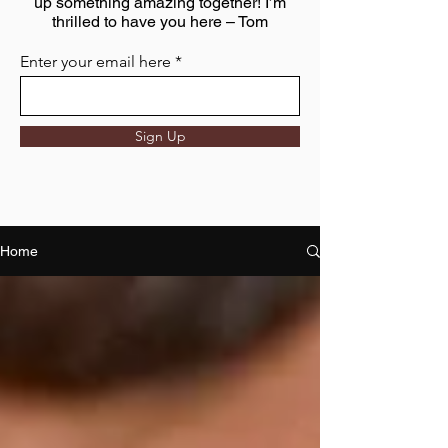
up something amazing together! I’m
thrilled to have you here – Tom
Enter your email here
Sign Up
Home