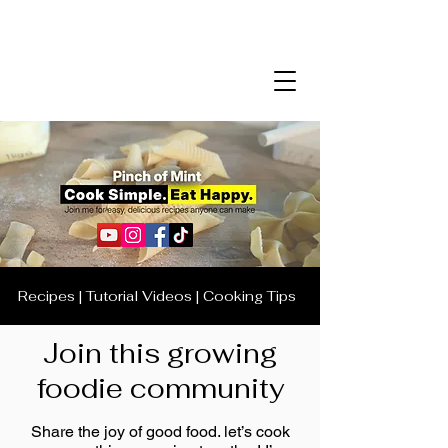
Recipes | Tutorial Videos | Cooking Tips
Join this growing
foodie community
Share the joy of good food. let’s cook