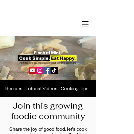
Recipes | Tutorial Videos | Cooking Tips
Join this growing
foodie community
Share the joy of good food. let’s cook