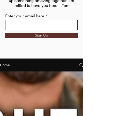
up something amazing together! I’m
thrilled to have you here – Tom
Enter your email here
Sign Up
Home