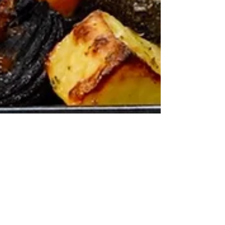
I make THIS when