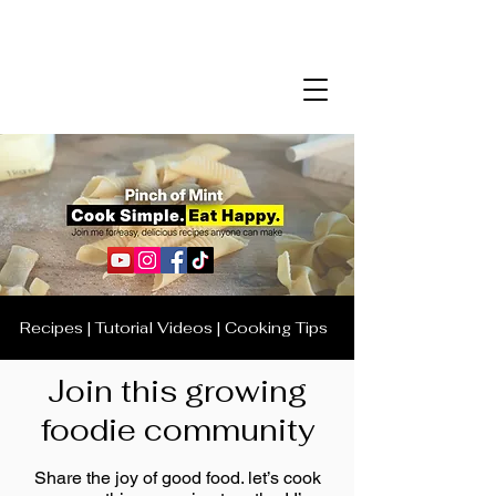
Recipes | Tutorial Videos | Cooking Tips
Join this growing
foodie community
Share the joy of good food. let’s cook