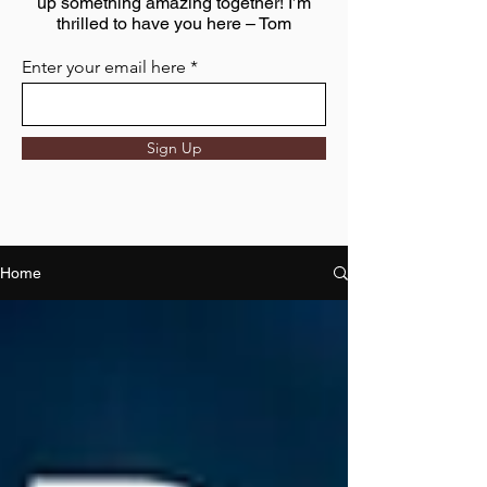
up something amazing together! I’m
thrilled to have you here – Tom
Enter your email here
Sign Up
Home