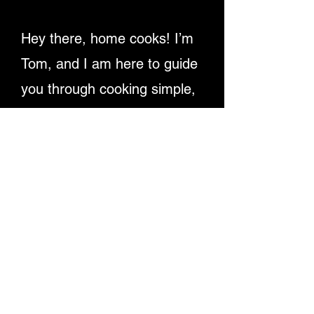
Hey there, home cooks! I’m
Tom, and I am here to guide
you through cooking simple,
delicious recipes. Providing
detailed written instructions
and easy-to-follow video
tutorials, ensuring you
master dishes step-by-step.
Let's make cooking fun and
rewarding for everyone!
Enjoy My Recipe Videos