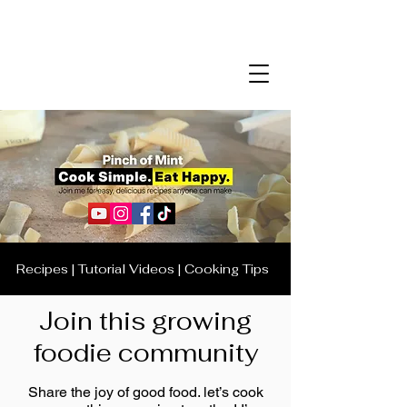
Recipes | Tutorial Videos | Cooking Tips
Join this growing
foodie community
Share the joy of good food. let’s cook