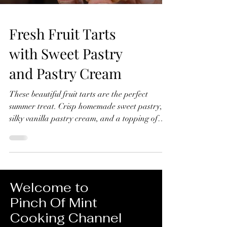
Fresh Fruit Tarts
with Sweet Pastry
and Pastry Cream
These beautiful fruit tarts are the perfect
summer treat. Crisp homemade sweet pastry,
silky vanilla pastry cream, and a topping of
fresh seasonal fruit finished with a glossy
apricot glaze. In this recipe, I'll show you how
to make everything from scratch, including the
sweet pastry, pastry cream filling, and fruit
glaze. Don't worry if you've never made fruit
Welcome to
tarts before, I'll guide you through every step
Pinch Of Mint
and show you just how achievable they are at
Cooking Channel
home. Fresh Fruit Tarts