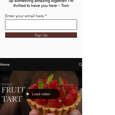
up something amazing together! I’m
thrilled to have you here – Tom
Enter your email here
Sign Up
Home
Load video