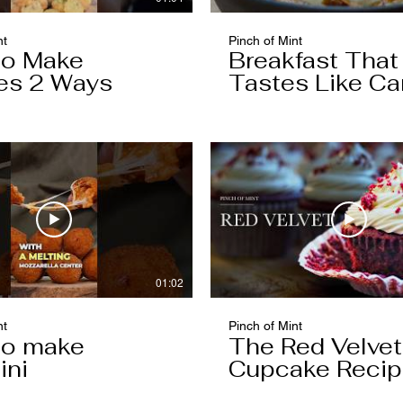
nt
Pinch of Mint
to Make
Breakfast That
es 2 Ways
Tastes Like Ca
Cake
01:02
nt
Pinch of Mint
to make
The Red Velvet
ini
Cupcake Reci
Worth Keeping