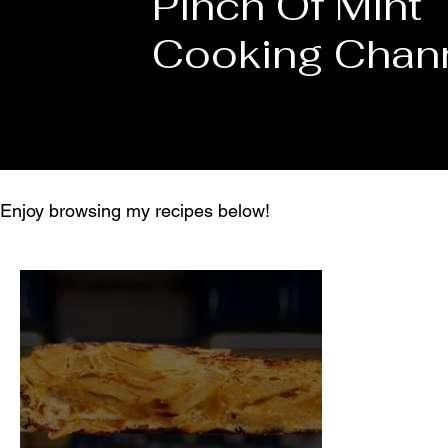
Pinch Of Mint
Cooking Chan
Enjoy browsing my recipes below!