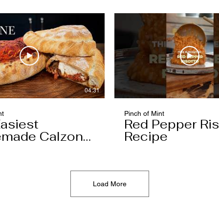
04:31
nt
Pinch of Mint
asiest
Red Pepper Ris
made Calzone
Recipe
l Ever Make
Load More