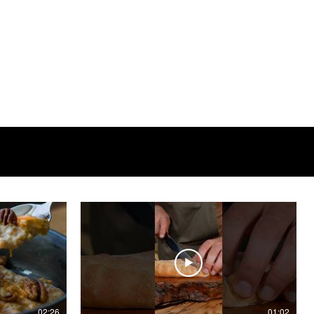
02:26
01:02