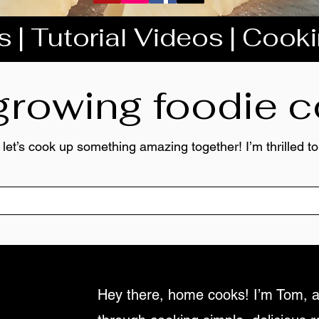
 | Tutorial Videos | Cook
 growing foodie
 let’s cook up something amazing together! I’m thrilled 
Hey there, home cooks! I’m Tom, a