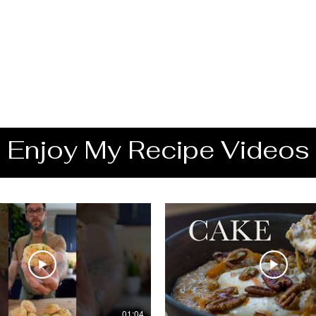
Enjoy My Recipe Videos
01:04