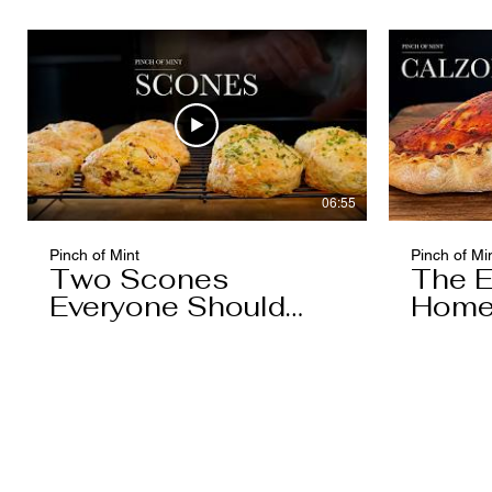
06:55
Pinch of Mint
Pinch of Mi
Two Scones
The E
Everyone Should
Home
Know
You'l