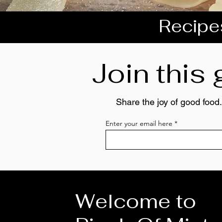
Recipes
Join this
Share the joy of good food.
Enter your email here
Welcome to