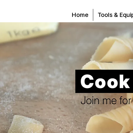
Home
Tools & Equ