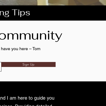
ing Tips
 community
to have you here – Tom
Sign Up
nd I am here to guide you