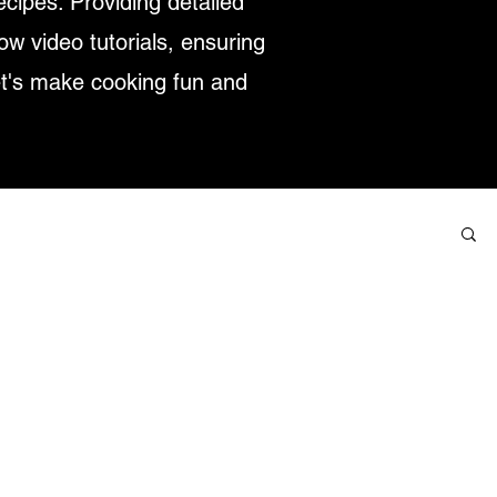
ecipes. Providing detailed
low video tutorials, ensuring
et's make cooking fun and