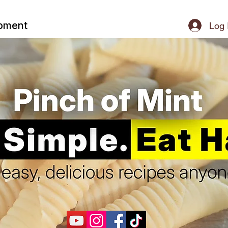
ipment
Log 