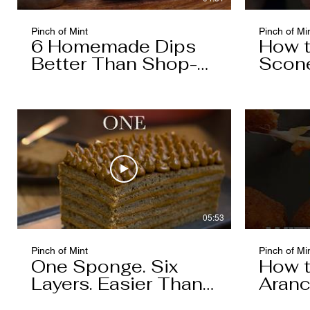
Pinch of Mint
Pinch of Mi
6 Homemade Dips
How 
Better Than Shop-
Scon
Bought
05:53
Pinch of Mint
Pinch of Mi
One Sponge. Six
How 
Layers. Easier Than
Aranc
You Think.