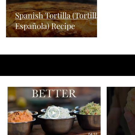
Spanish Tortilla (Tortilla
Española) Recipe
04:31