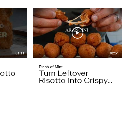
01:11
02:51
Pinch of Mint
otto
Turn Leftover
Risotto into Crispy
Arancini