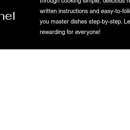
through cooking simple, delicious r
written instructions and easy-to-fol
nel
you master dishes step-by-step. L
rewarding for everyone!