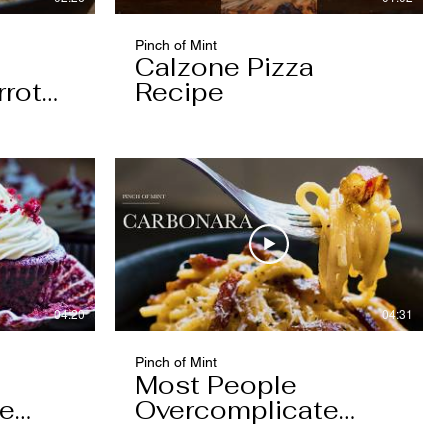
Pinch of Mint
Calzone Pizza
rrot
Recipe
04:20
04:31
Pinch of Mint
Most People
pe
Overcomplicate
Carbonara