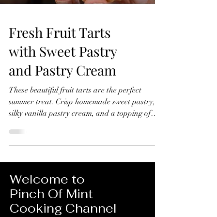
Fresh Fruit Tarts
with Sweet Pastry
and Pastry Cream
These beautiful fruit tarts are the perfect
summer treat. Crisp homemade sweet pastry,
silky vanilla pastry cream, and a topping of
fresh seasonal fruit finished with a glossy
apricot glaze. In this recipe, I'll show you how
to make everything from scratch, including the
sweet pastry, pastry cream filling, and fruit
glaze. Don't worry if you've never made fruit
Welcome to
tarts before, I'll guide you through every step
Pinch Of Mint
and show you just how achievable they are at
Cooking Channel
home. Fresh Fruit Tarts