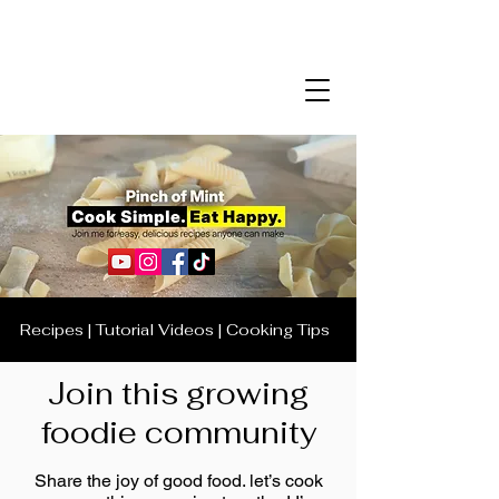
Recipes | Tutorial Videos | Cooking Tips
Join this growing
foodie community
Share the joy of good food. let’s cook