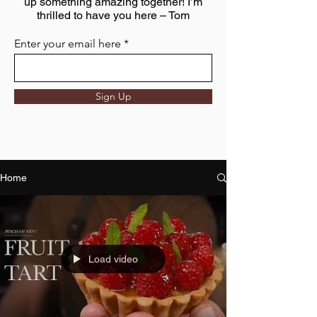
up something amazing together! I’m
thrilled to have you here – Tom
Enter your email here
Sign Up
Home
Load video