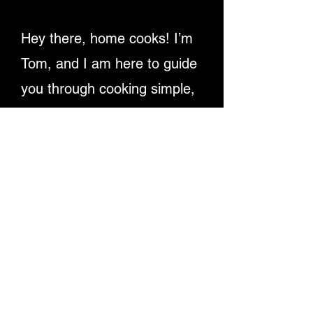
Hey there, home cooks! I’m
Tom, and I am here to guide
you through cooking simple,
delicious recipes. Providing
detailed written instructions
and easy-to-follow video
tutorials, ensuring you
master dishes step-by-step.
Let's make cooking fun and
rewarding for everyone!
Enjoy My Recipe Videos