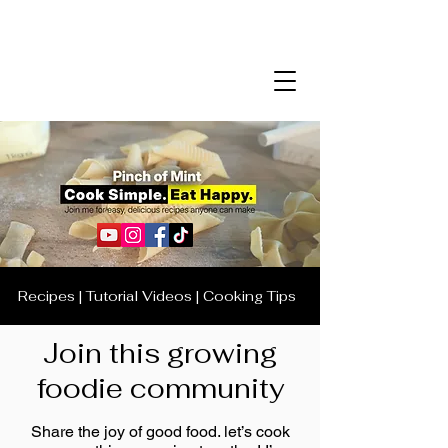
Recipes | Tutorial Videos | Cooking Tips
Join this growing
foodie community
Share the joy of good food. let’s cook