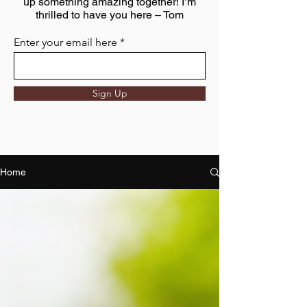
up something amazing together! I’m
thrilled to have you here – Tom
Enter your email here
Sign Up
Home