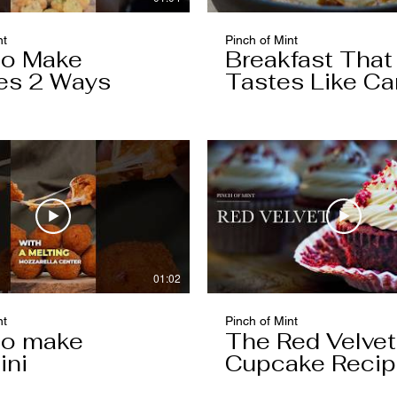
nt
Pinch of Mint
to Make
Breakfast That
es 2 Ways
Tastes Like Ca
Cake
01:02
nt
Pinch of Mint
to make
The Red Velvet
ini
Cupcake Reci
Worth Keeping