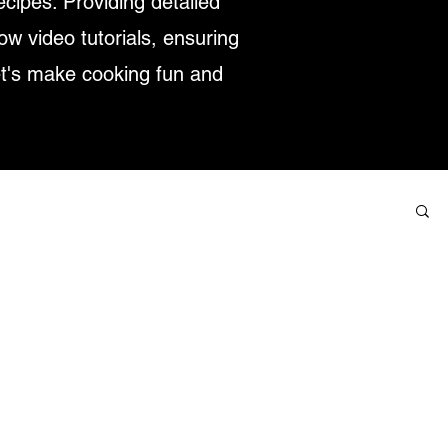
ecipes. Providing detailed
low video tutorials, ensuring
et's make cooking fun and