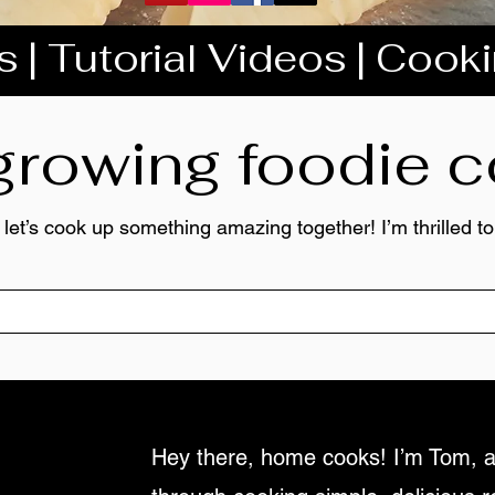
 | Tutorial Videos | Cook
 growing foodie
 let’s cook up something amazing together! I’m thrilled 
Hey there, home cooks! I’m Tom, a