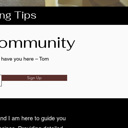
ing Tips
 community
to have you here – Tom
Sign Up
nd I am here to guide you