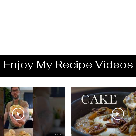
Enjoy My Recipe Videos
01:04