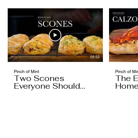
Caramel)
06:55
Pinch of Mint
Pinch of Mi
Two Scones
The E
Everyone Should
Home
Know
You'l