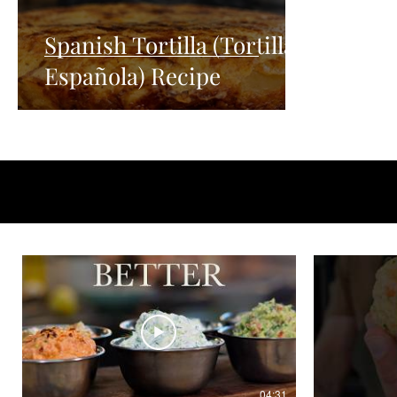
Spanish Tortilla (Tortilla
Española) Recipe
04:31