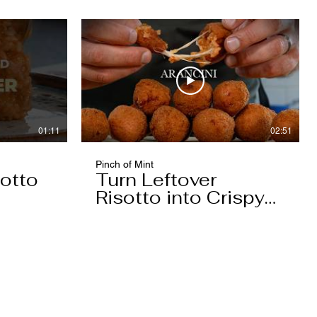
01:11
02:51
Pinch of Mint
otto
Turn Leftover
Risotto into Crispy
Arancini