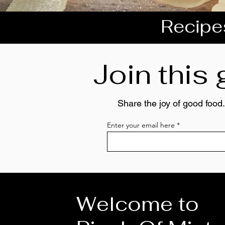
Recipes
Join this
Share the joy of good food.
Enter your email here
Welcome to