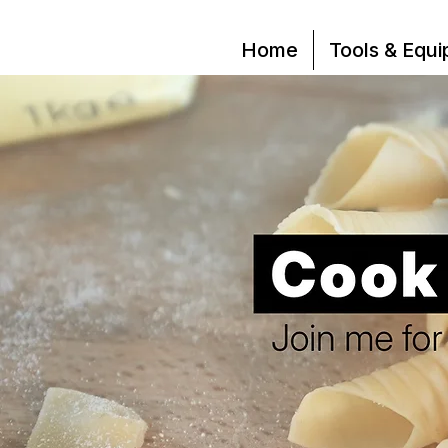
Home
Tools & Equ