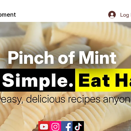
ipment
Log 