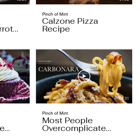
Pinch of Mint
Calzone Pizza
rrot
Recipe
04:20
04:31
Pinch of Mint
Most People
pe
Overcomplicate
Carbonara