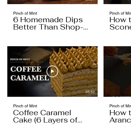
Pinch of Mint
Pinch of Mi
6 Homemade Dips
How 
Better Than Shop-
Scon
Bought
05:53
Pinch of Mint
Pinch of Mi
Coffee Caramel
How 
Cake (6 Layers of
Aranc
Cake, 5 Layers of