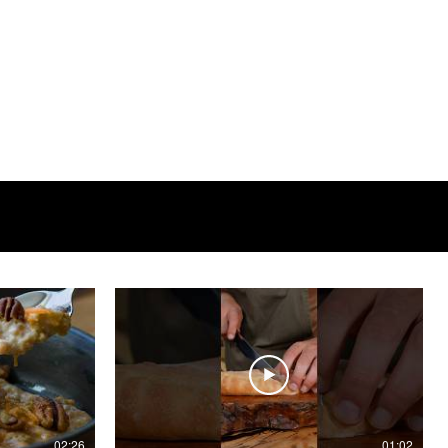
02:26
01:02