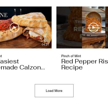
04:31
nt
Pinch of Mint
asiest
Red Pepper Ris
made Calzone
Recipe
l Ever Make
Load More