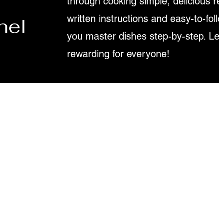
through cooking simple, delicious r
written instructions and easy-to-fol
nel
you master dishes step-by-step. L
rewarding for everyone!