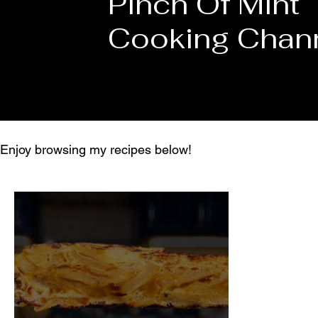
Pinch Of Mint
Cooking Chan
Enjoy browsing my recipes below!