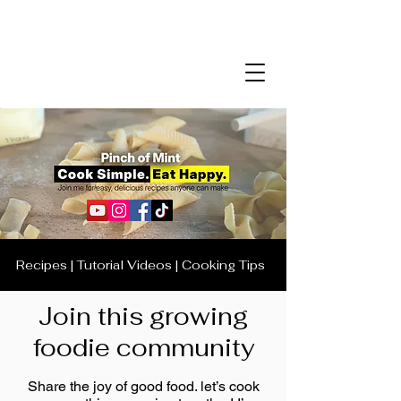
Recipes | Tutorial Videos | Cooking Tips
Join this growing
foodie community
Share the joy of good food. let’s cook