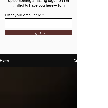
up something amazing together! I’m
thrilled to have you here – Tom
Enter your email here
Sign Up
Home