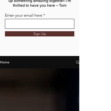
up something amazing together! I’m
thrilled to have you here – Tom
Enter your email here
Sign Up
Home