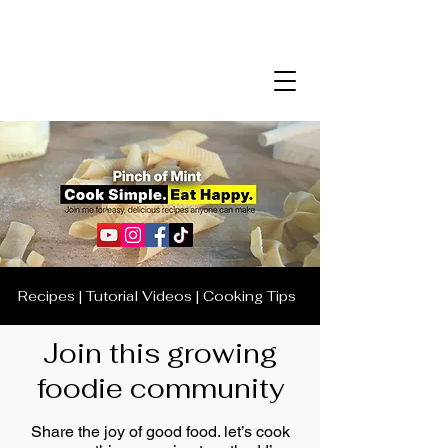
Recipes | Tutorial Videos | Cooking Tips
Join this growing
foodie community
Share the joy of good food. let’s cook