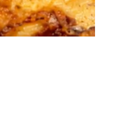
Spanish Tortilla
(Tortilla Española)
Recipe
Spanish tortilla is one of those dishes that
proves simple ingredients can create something
truly special. In this post, I’ll show you how I