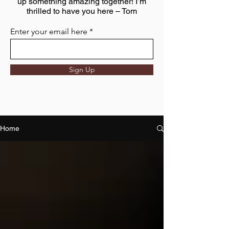
up something amazing together! I’m
thrilled to have you here – Tom
Enter your email here
Sign Up
Home