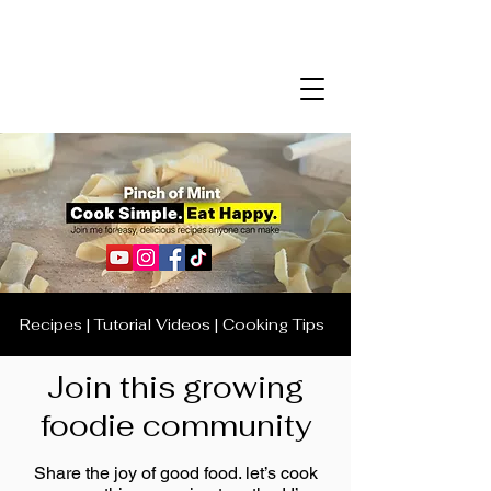
Recipes | Tutorial Videos | Cooking Tips
Join this growing
foodie community
Share the joy of good food. let’s cook