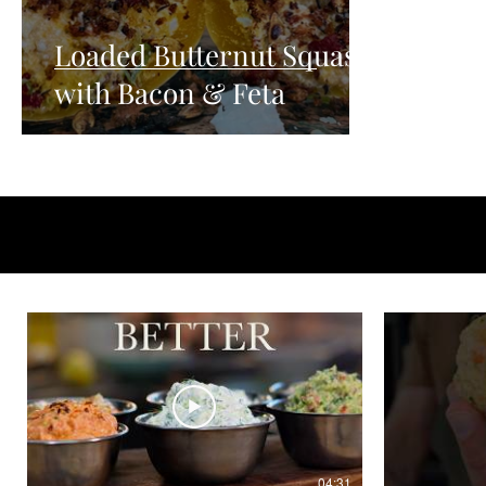
Loaded Butternut Squash
with Bacon & Feta
04:31