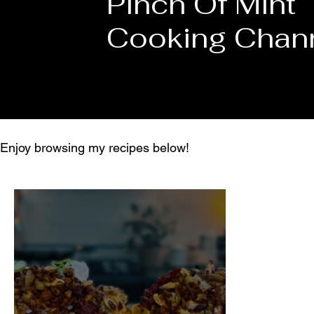
Pinch Of Mint
Cooking Chan
Enjoy browsing my recipes below!