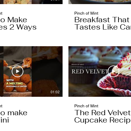
nt
Pinch of Mint
to Make
Breakfast That
es 2 Ways
Tastes Like Ca
Cake
01:02
nt
Pinch of Mint
to make
The Red Velvet
ini
Cupcake Reci
Worth Keeping