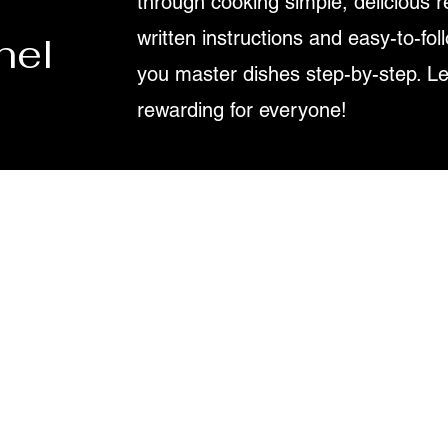
through cooking simple, delicious r
written instructions and easy-to-fol
nel
you master dishes step-by-step. L
rewarding for everyone!