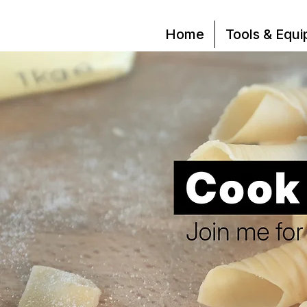
Home
Tools & Equ