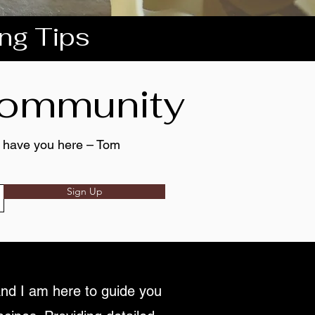
ing Tips
 community
to have you here – Tom
Sign Up
nd I am here to guide you