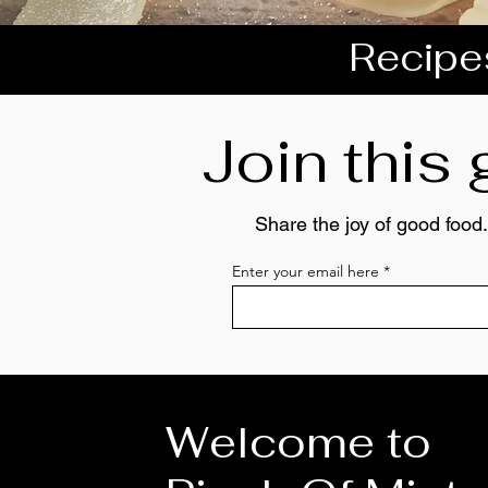
Recipes
Join this
Share the joy of good food.
Enter your email here
Welcome to