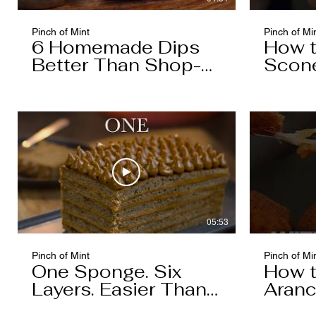
Pinch of Mint
Pinch of Mi
6 Homemade Dips
How 
Better Than Shop-
Scon
Bought
05:53
Pinch of Mint
Pinch of Mi
One Sponge. Six
How 
Layers. Easier Than
Aranc
You Think.