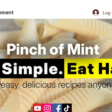
ipment
Log 