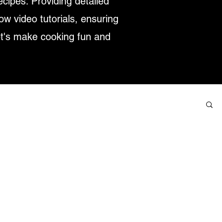
ecipes. Providing detailed
low video tutorials, ensuring
et's make cooking fun and