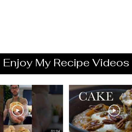
Enjoy My Recipe Videos
01:04