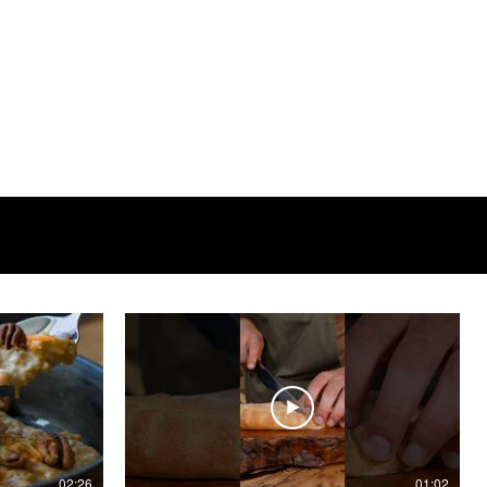
02:26
01:02