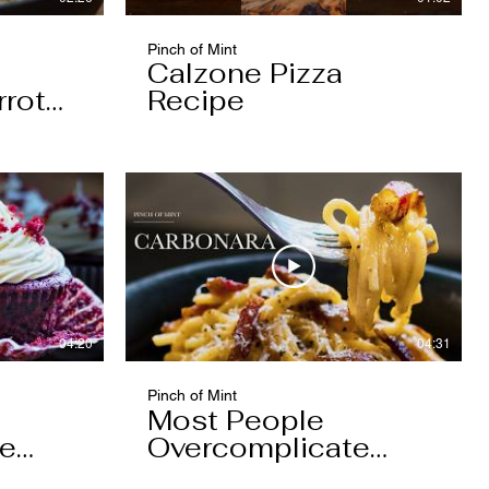
Pinch of Mint
Calzone Pizza
rrot
Recipe
04:20
04:31
Pinch of Mint
Most People
pe
Overcomplicate
Carbonara