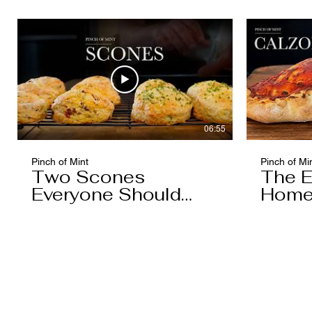
06:55
Pinch of Mint
Pinch of Mi
Two Scones
The E
Everyone Should
Home
Know
You'l