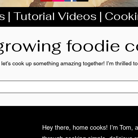
 | Tutorial Videos | Cook
 growing foodie
 let’s cook up something amazing together! I’m thrilled 
Hey there, home cooks! I’m Tom, a