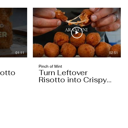
01:11
02:51
Pinch of Mint
otto
Turn Leftover
Risotto into Crispy
Arancini