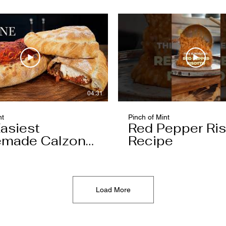
04:31
nt
Pinch of Mint
asiest
Red Pepper Ris
made Calzone
Recipe
l Ever Make
Load More