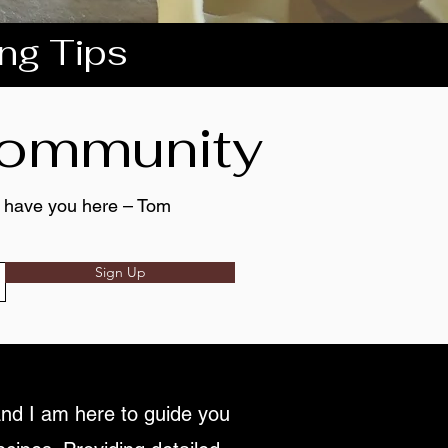
ing Tips
 community
to have you here – Tom
Sign Up
nd I am here to guide you