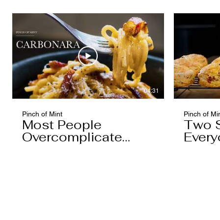
04:31
Pinch of Mint
Pinch of Mi
Most People
Two 
Overcomplicate
Every
Carbonara
Know