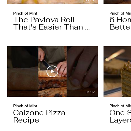
Pinch of Mint
Pinch of Mi
The Pavlova Roll
6 Ho
That's Easier Than It
Bette
Looks
Boug
01:02
Pinch of Mint
Pinch of Mi
Calzone Pizza
One S
Recipe
Layer
You T