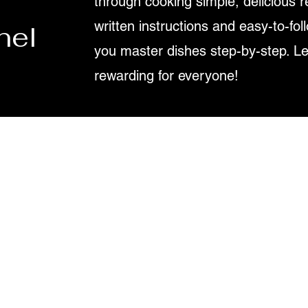
through cooking simple, delicious r
written instructions and easy-to-fol
nel
you master dishes step-by-step. L
rewarding for everyone!