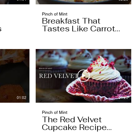
Pinch of Mint
Breakfast That
s
Tastes Like Carrot
Cake
01:02
04:20
Pinch of Mint
The Red Velvet
Cupcake Recipe
Worth Keeping