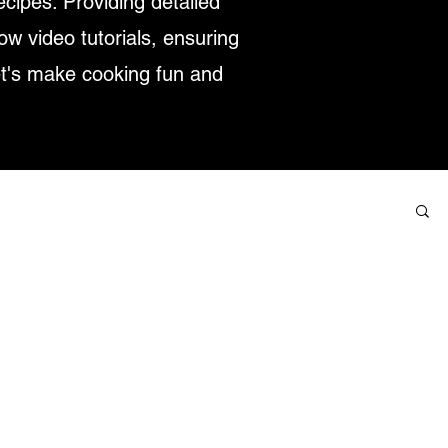
ecipes. Providing detailed
low video tutorials, ensuring
et's make cooking fun and