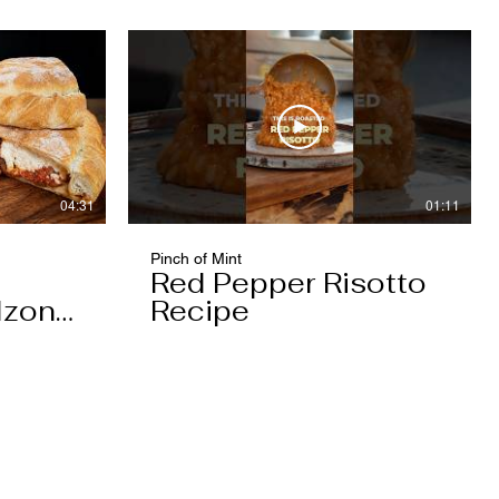
04:31
01:11
Pinch of Mint
Red Pepper Risotto
lzone
Recipe
e