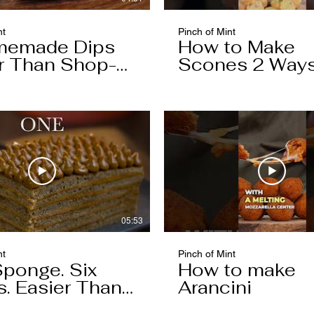
nt
Pinch of Mint
memade Dips
How to Make
r Than Shop-
Scones 2 Way
ht
05:53
nt
Pinch of Mint
ponge. Six
How to make
s. Easier Than
Arancini
hink.