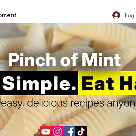
ipment
Log 