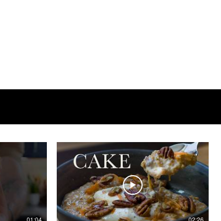
01:04
02:26