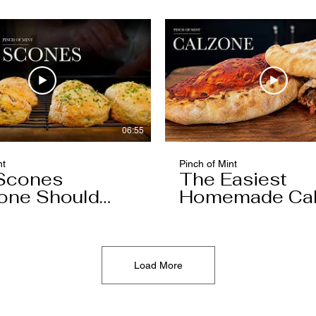
06:55
nt
Pinch of Mint
Scones
The Easiest
one Should
Homemade Ca
You'll Ever Mak
Load More