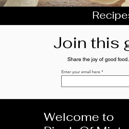
Recipes
Join this
Share the joy of good food.
Enter your email here
Welcome to