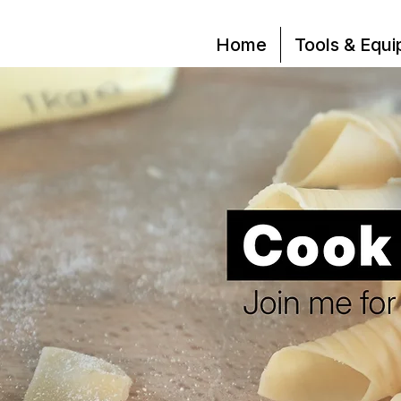
Home
Tools & Equ