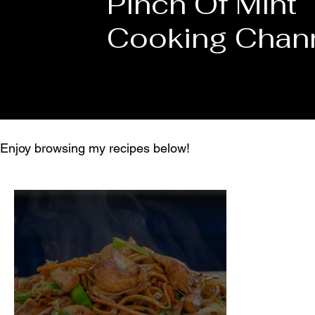
Pinch Of Mint
Cooking Chan
Enjoy browsing my recipes below!