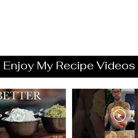
Enjoy My Recipe Videos
04:31