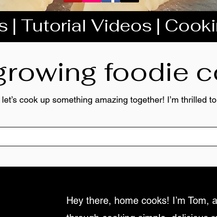
 | Tutorial Videos | Cook
 growing foodie
 let’s cook up something amazing together! I’m thrilled 
Hey there, home cooks! I’m Tom, a