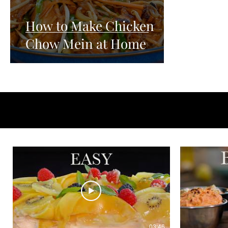
How to Make Chicken
Chow Mein at Home
03:46