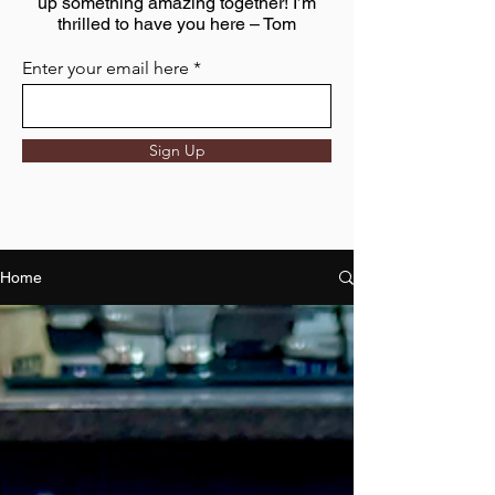
up something amazing together! I’m
thrilled to have you here – Tom
Enter your email here
Sign Up
Home