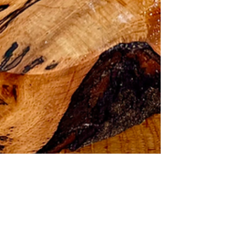
How to Make