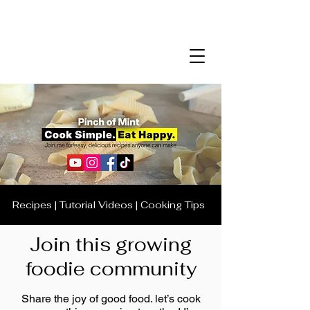
Recipes | Tutorial Videos | Cooking Tips
Join this growing
foodie community
Share the joy of good food. let’s cook