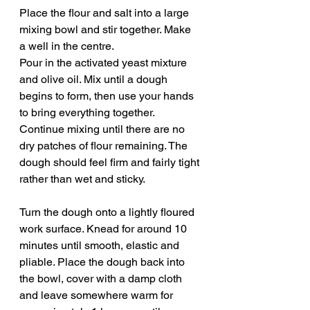
Place the flour and salt into a large 
mixing bowl and stir together. Make 
a well in the centre.
Pour in the activated yeast mixture 
and olive oil. Mix until a dough 
begins to form, then use your hands 
to bring everything together. 
Continue mixing until there are no 
dry patches of flour remaining. The 
dough should feel firm and fairly tight 
rather than wet and sticky.
Turn the dough onto a lightly floured 
work surface. Knead for around 10 
minutes until smooth, elastic and 
pliable. Place the dough back into 
the bowl, cover with a damp cloth 
and leave somewhere warm for 