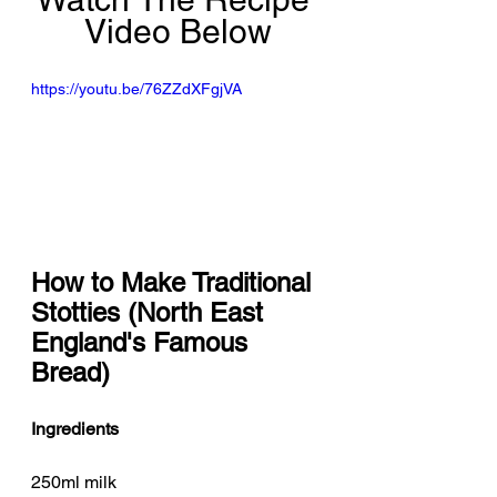
Video Below
https://youtu.be/76ZZdXFgjVA
How to Make Traditional 
Stotties (North East 
England's Famous 
Bread)
Ingredients
250ml milk