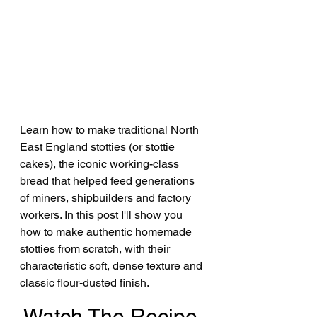
Learn how to make traditional North 
East England stotties (or stottie 
cakes), the iconic working-class 
bread that helped feed generations 
of miners, shipbuilders and factory 
workers. In this post I'll show you 
how to make authentic homemade 
stotties from scratch, with their 
characteristic soft, dense texture and 
classic flour-dusted finish.
Watch The Recipe 