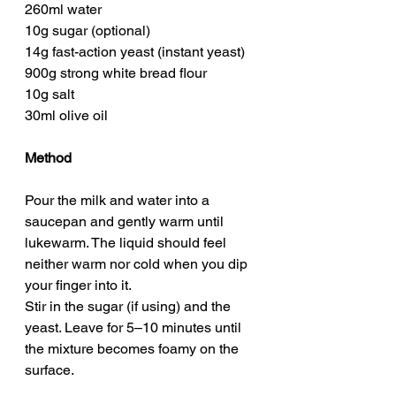
260ml water
10g sugar (optional)
14g fast-action yeast (instant yeast)
900g strong white bread flour
10g salt
30ml olive oil
Method
Pour the milk and water into a 
saucepan and gently warm until 
lukewarm. The liquid should feel 
neither warm nor cold when you dip 
your finger into it.
Stir in the sugar (if using) and the 
yeast. Leave for 5–10 minutes until 
the mixture becomes foamy on the 
surface.