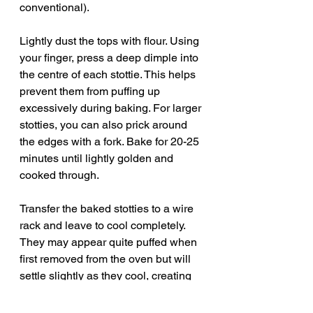
conventional).
Lightly dust the tops with flour. Using 
your finger, press a deep dimple into 
the centre of each stottie. This helps 
prevent them from puffing up 
excessively during baking. For larger 
stotties, you can also prick around 
the edges with a fork. Bake for 20-25 
minutes until lightly golden and 
cooked through.
Transfer the baked stotties to a wire 
rack and leave to cool completely. 
They may appear quite puffed when 
first removed from the oven but will 
settle slightly as they cool, creating 
their traditional flatter shape.