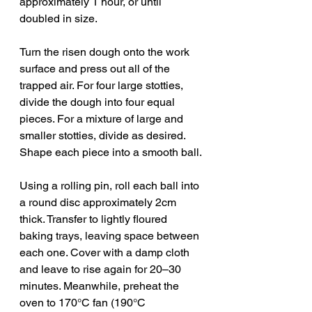
approximately 1 hour, or until 
doubled in size.
Turn the risen dough onto the work 
surface and press out all of the 
trapped air. For four large stotties, 
divide the dough into four equal 
pieces. For a mixture of large and 
smaller stotties, divide as desired. 
Shape each piece into a smooth ball.
Using a rolling pin, roll each ball into 
a round disc approximately 2cm 
thick. Transfer to lightly floured 
baking trays, leaving space between 
each one. Cover with a damp cloth 
and leave to rise again for 20–30 
minutes. Meanwhile, preheat the 
oven to 170°C fan (190°C 