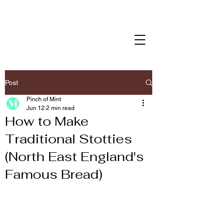
Post
Pinch of Mint
Jun 12
2 min read
How to Make
Traditional Stotties
(North East England's
Famous Bread)