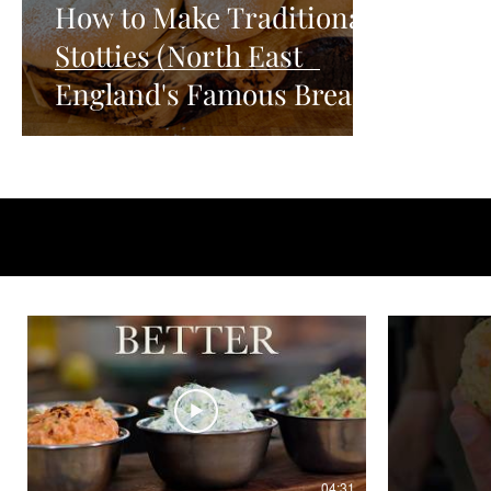
How to Make Traditional
Stotties (North East
England's Famous Bread)
04:31