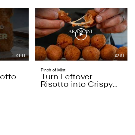
01:11
02:51
Pinch of Mint
otto
Turn Leftover
Risotto into Crispy
Arancini