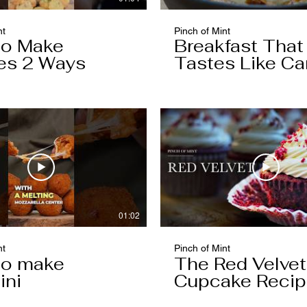
nt
Pinch of Mint
to Make
Breakfast That
es 2 Ways
Tastes Like Ca
Cake
01:02
nt
Pinch of Mint
to make
The Red Velvet
ini
Cupcake Reci
Worth Keeping