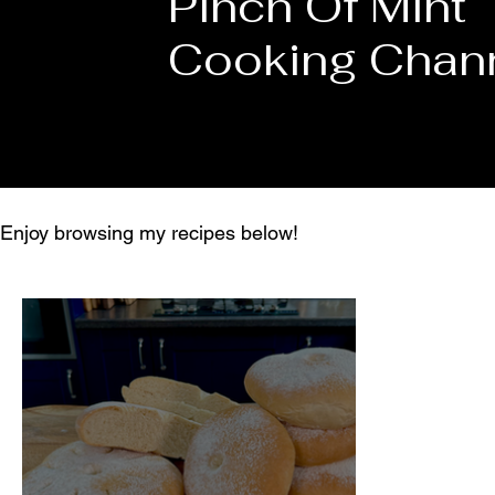
Pinch Of Mint
Cooking Chan
Enjoy browsing my recipes below!