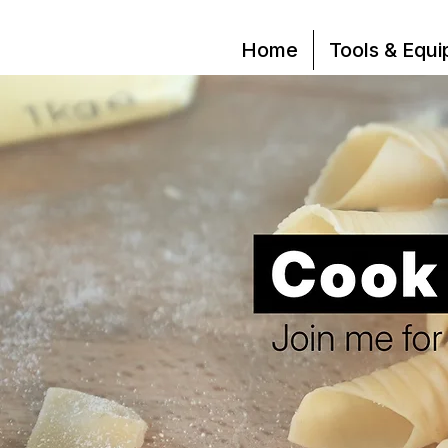
Home
Tools & Equ