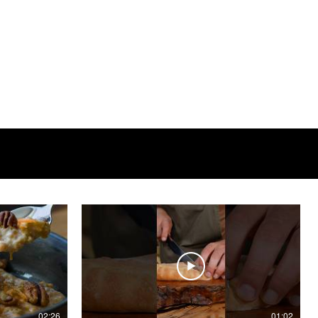
02:26
01:02