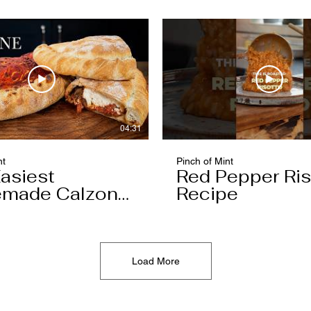
04:31
nt
Pinch of Mint
asiest
Red Pepper Ris
made Calzone
Recipe
l Ever Make
Load More