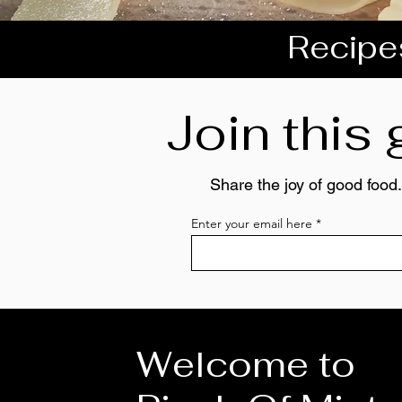
Recipes
Join this
Share the joy of good food.
Enter your email here
Welcome to