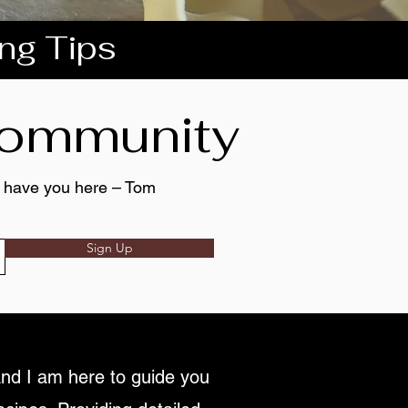
ing Tips
 community
to have you here – Tom
Sign Up
nd I am here to guide you