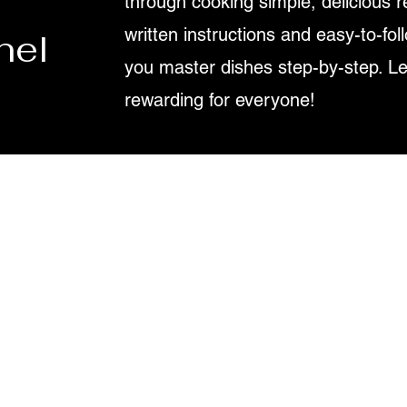
through cooking simple, delicious r
written instructions and easy-to-fol
nel
you master dishes step-by-step. L
rewarding for everyone!