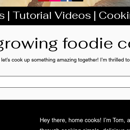
 | Tutorial Videos | Cook
 growing foodie
 let’s cook up something amazing together! I’m thrilled 
Hey there, home cooks! I’m Tom, a