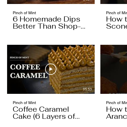
Pinch of Mint
Pinch of Mi
6 Homemade Dips
How 
Better Than Shop-
Scon
Bought
05:53
Pinch of Mint
Pinch of Mi
Coffee Caramel
How 
Cake (6 Layers of
Aranc
Cake, 5 Layers of