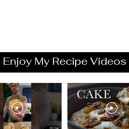
Enjoy My Recipe Videos
01:04