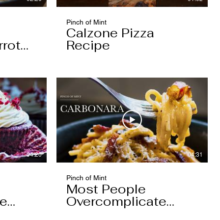
Pinch of Mint
Calzone Pizza
rrot
Recipe
04:20
04:31
Pinch of Mint
Most People
pe
Overcomplicate
Carbonara