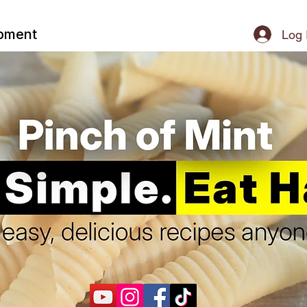
ipment
Log 