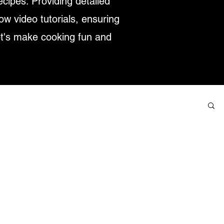
ecipes. Providing detailed
low video tutorials, ensuring
et's make cooking fun and