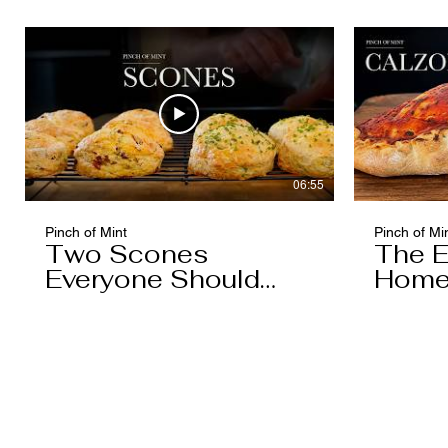
Caramel)
06:55
Pinch of Mint
Pinch of Mi
Two Scones
The E
Everyone Should
Home
Know
You'l