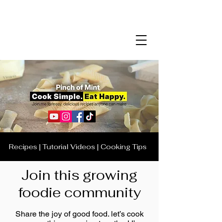
Recipes | Tutorial Videos | Cooking Tips
Join this growing
foodie community
Share the joy of good food. let’s cook