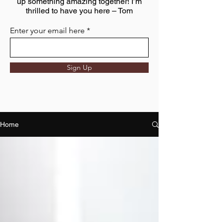
up something amazing together! I’m
thrilled to have you here – Tom
Enter your email here
Sign Up
Home