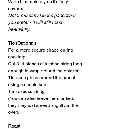
Wrap it completely so it’s fully 
covered.
Note: You can skip the pancetta if 
you prefer - it will still roast 
beautifully.
Tie (Optional)
For a more secure shape during 
cooking:
Cut 3–4 pieces of kitchen string long 
enough to wrap around the chicken.
Tie each piece around the parcel 
using a simple knot.
Trim excess string.
(You can also leave them untied; 
they may just spread slightly in the 
oven.)
Roast