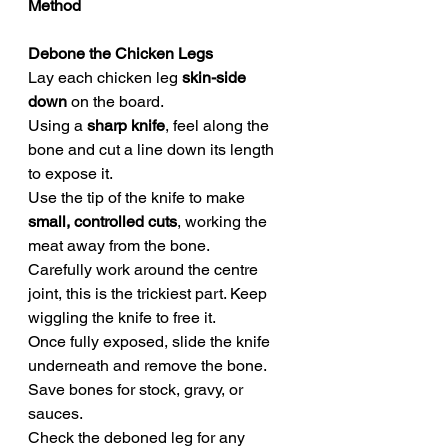
Method
Debone the Chicken Legs
Lay each chicken leg 
skin-side 
down
 on the board.
Using a 
sharp knife
, feel along the 
bone and cut a line down its length 
to expose it.
Use the tip of the knife to make 
small, controlled cuts
, working the 
meat away from the bone.
Carefully work around the centre 
joint, this is the trickiest part. Keep 
wiggling the knife to free it.
Once fully exposed, slide the knife 
underneath and remove the bone.
Save bones for stock, gravy, or 
sauces.
Check the deboned leg for any 