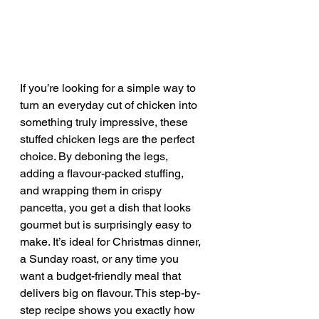
If you’re looking for a simple way to 
turn an everyday cut of chicken into 
something truly impressive, these 
stuffed chicken legs are the perfect 
choice. By deboning the legs, 
adding a flavour-packed stuffing, 
and wrapping them in crispy 
pancetta, you get a dish that looks 
gourmet but is surprisingly easy to 
make. It’s ideal for Christmas dinner, 
a Sunday roast, or any time you 
want a budget-friendly meal that 
delivers big on flavour. This step-by-
step recipe shows you exactly how 