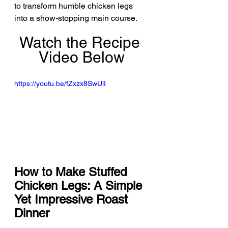
to transform humble chicken legs 
into a show-stopping main course.
Watch the Recipe 
Video Below
https://youtu.be/fZxzx8SwUlI
How to Make Stuffed 
Chicken Legs: A Simple 
Yet Impressive Roast 
Dinner