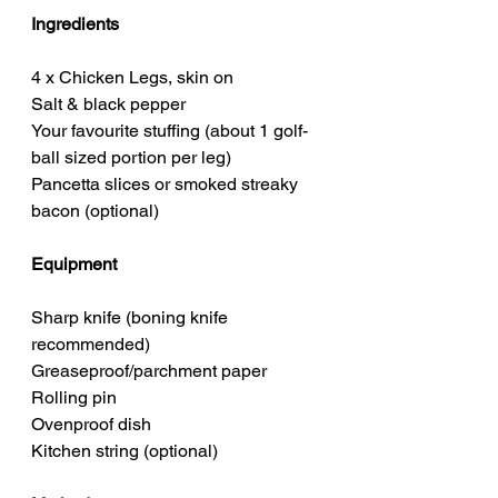
Ingredients
4 x Chicken Legs, skin on
Salt & black pepper
Your favourite stuffing (about 1 golf-
ball sized portion per leg)
Pancetta slices or smoked streaky 
bacon (optional)
Equipment
Sharp knife (boning knife 
recommended)
Greaseproof/parchment paper
Rolling pin
Ovenproof dish
Kitchen string (optional)