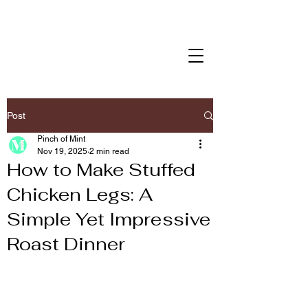
Post
Pinch of Mint
Nov 19, 2025
2 min read
How to Make Stuffed
Chicken Legs: A
Simple Yet Impressive
Roast Dinner