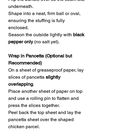
underneath.
Shape into a neat, firm ball or oval, 
ensuring the stuffing is fully 
enclosed.
Season the outside lightly with 
black 
pepper only
 (no salt yet).
Wrap in Pancetta (Optional but 
Recommended)
On a sheet of greaseproof paper, lay 
slices of pancetta 
slightly 
overlapping
.
Place another sheet of paper on top 
and use a rolling pin to flatten and 
press the slices together.
Peel back the top sheet and lay the 
pancetta sheet over the shaped 
chicken parcel.