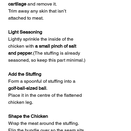
cartilage
 and remove it.
Trim away any skin that isn’t 
attached to meat.
Light Seasoning
Lightly sprinkle the inside of the 
chicken with 
a small pinch of salt 
and pepper
.(The stuffing is already 
seasoned, so keep this part minimal.)
Add the Stuffing
Form a spoonful of stuffing into a 
golf-ball-sized ball
.
Place it in the centre of the flattened 
chicken leg.
Shape the Chicken
Wrap the meat around the stuffing.
Flip the bundle over so the seam sits 