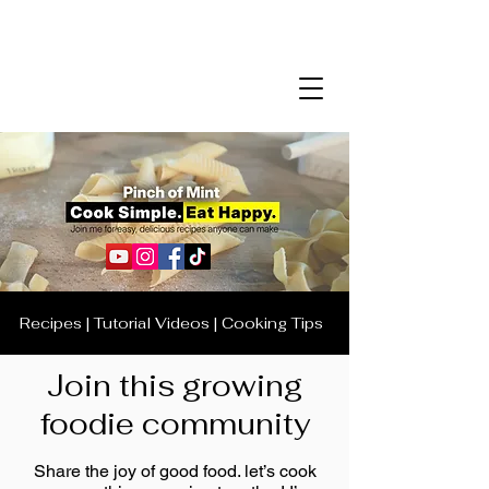
Recipes | Tutorial Videos | Cooking Tips
Join this growing
foodie community
Share the joy of good food. let’s cook