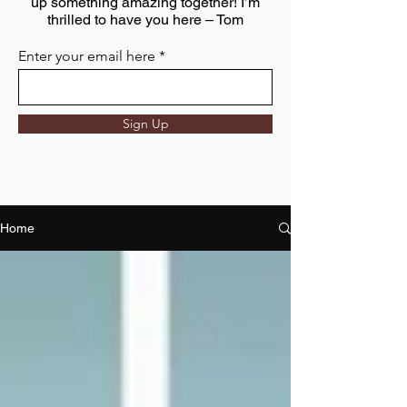
up something amazing together! I’m
thrilled to have you here – Tom
Enter your email here
Sign Up
Home